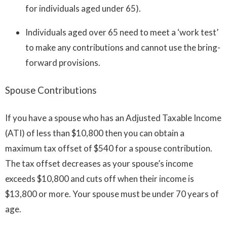
for individuals aged under 65).
Individuals aged over 65 need to meet a ‘work test’
to make any contributions and cannot use the bring-
forward provisions.
Spouse Contributions
If you have a spouse who has an Adjusted Taxable Income
(ATI) of less than $10,800 then you can obtain a
maximum tax offset of $540 for a spouse contribution.
The tax offset decreases as your spouse’s income
exceeds $10,800 and cuts off when their income is
$13,800 or more. Your spouse must be under 70 years of
age.