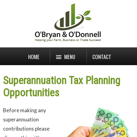
HOME
MENU
CONTACT
Superannuation Tax Planning
Opportunities
B
efore making any
superannuation
contributions please