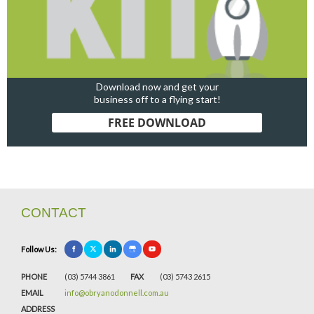
Download now and get your
business off to a flying start!
FREE DOWNLOAD
CONTACT
Follow Us:
PHONE
(03) 5744 3861
FAX
(03) 5743 2615
EMAIL
info@obryanodonnell.com.au
ADDRESS