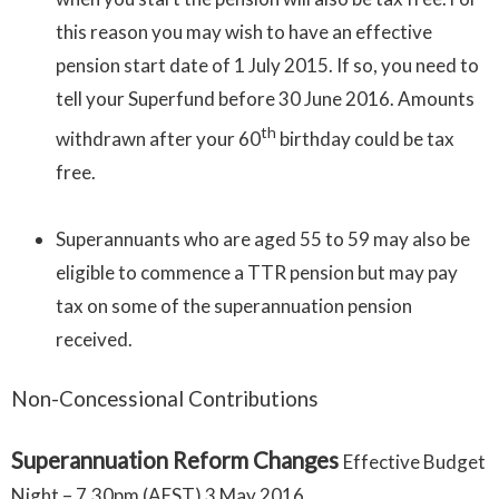
this reason you may wish to have an effective
pension start date of 1 July 2015. If so, you need to
tell your Superfund before 30 June 2016. Amounts
th
withdrawn after your 60
birthday could be tax
free.
Superannuants who are aged 55 to 59 may also be
eligible to commence a TTR pension but may pay
tax on some of the superannuation pension
received.
Non-Concessional Contributions
Superannuation Reform Changes
Effective Budget
Night – 7.30pm (AEST) 3 May 2016