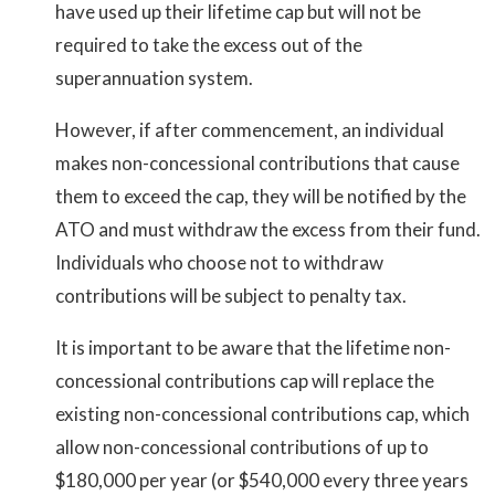
have used up their lifetime cap but will not be
required to take the excess out of the
superannuation system.
However, if after commencement, an individual
makes non-concessional contributions that cause
them to exceed the cap, they will be notified by the
ATO and must withdraw the excess from their fund.
Individuals who choose not to withdraw
contributions will be subject to penalty tax.
It is important to be aware that the lifetime non-
concessional contributions cap will replace the
existing non-concessional contributions cap, which
allow non-concessional contributions of up to
$180,000 per year (or $540,000 every three years