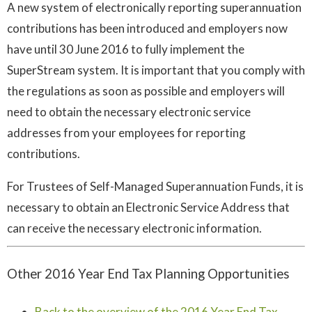
A new system of electronically reporting superannuation
contributions has been introduced and employers now
have until 30 June 2016 to fully implement the
SuperStream system. It is important that you comply with
the regulations as soon as possible and employers will
need to obtain the necessary electronic service
addresses from your employees for reporting
contributions.
For Trustees of Self-Managed Superannuation Funds, it is
necessary to obtain an Electronic Service Address that
can receive the necessary electronic information.
Other 2016 Year End Tax Planning Opportunities
Back to the overview of the 2016 Year End Tax