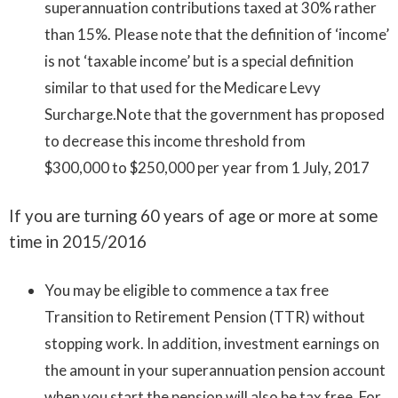
superannuation contributions taxed at 30% rather
than 15%. Please note that the definition of ‘income’
is not ‘taxable income’ but is a special definition
similar to that used for the Medicare Levy
Surcharge.Note that the government has proposed
to decrease this income threshold from
$300,000 to $250,000 per year from 1 July, 2017
If you are turning 60 years of age or more at some
time in 2015/2016
You may be eligible to commence a tax free
Transition to Retirement Pension (TTR) without
stopping work. In addition, investment earnings on
the amount in your superannuation pension account
when you start the pension will also be tax free. For