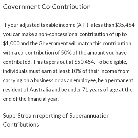
Government Co-Contribution
If your adjusted taxable income (ATI) is less than $35,454
you can make a non-concessional contribution of up to
$1,000 and the Government will match this contribution
with a co-contribution of 50% of the amount you have
contributed. This tapers out at $50,454. To be eligible,
individuals must earn at least 10% of their income from
carrying on a business or as an employee, be a permanent
resident of Australia and be under 71 years of age at the
end of the financial year.
SuperStream reporting of Superannuation
Contributions