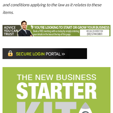
and conditions applying to the law as it relates to these
items.