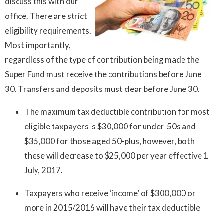
discuss this with our
office. There are strict
eligibility requirements.
Most importantly,
regardless of the type of contribution being made the
Super Fund must receive the contributions before June
30. Transfers and deposits must clear before June 30.
The maximum tax deductible contribution for most
eligible taxpayers is $30,000 for under-50s and
$35,000 for those aged 50-plus, however, both
these will decrease to $25,000 per year effective 1
July, 2017.
Taxpayers who receive ‘income’ of $300,000 or
more in 2015/2016 will have their tax deductible