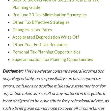
Planning Guide
Pre June 30 Tax Minimisation Strategies
Other Tax Effective Strategies
Changes in Tax Rates
Accelerated Depreciation Write Off
Other Year End Tax Reminders
Personal Tax Planning Opportunities
Superannuation Tax Planning Opportunities
Disclaimer:
This newsletter contains general information
only. Regrettably, no responsibility can be accepted for
errors, omissions or possible misleading statements or for
any action taken as a result of any material in this guide. It
is not designed to be a substitute for professional advice, as
such a brief guide cannot hope to cover all circumstances