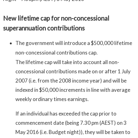
New lifetime cap for non-concessional
superannuation contributions
The government will introduce a $500,000 lifetime
non-concessional contributions cap.
The lifetime cap will take into account all non-
concessional contributions made on or after 1 July
2007 (i.e. from the 2008 income year) and will be
indexed in $50,000 increments in line with average
weekly ordinary times earnings.
If an individual has exceeded the cap prior to
commencement date (being 7.30 pm (AEST) on 3
May 2016 (i.e. Budget night)), they will be taken to