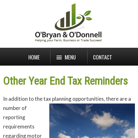
HOME
MENU
CONTACT
Other Year End Tax Reminders
In addition to the tax planning opportunities, there are a
number of
reporting
requirements
regarding motor