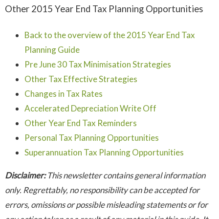
Other 2015 Year End Tax Planning Opportunities
Back to the overview of the 2015 Year End Tax
Planning Guide
Pre June 30 Tax Minimisation Strategies
Other Tax Effective Strategies
Changes in Tax Rates
Accelerated Depreciation Write Off
Other Year End Tax Reminders
Personal Tax Planning Opportunities
Superannuation Tax Planning Opportunities
Disclaimer:
This newsletter contains general information
only. Regrettably, no responsibility can be accepted for
errors, omissions or possible misleading statements or for