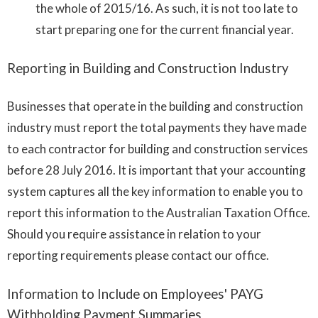
the whole of 2015/16. As such, it is not too late to
start preparing one for the current financial year.
Reporting in Building and Construction Industry
Businesses that operate in the building and construction
industry must report the total payments they have made
to each contractor for building and construction services
before 28 July 2016. It is important that your accounting
system captures all the key information to enable you to
report this information to the Australian Taxation Office.
Should you require assistance in relation to your
reporting requirements please contact our office.
Information to Include on Employees' PAYG
Withholding Payment Summaries