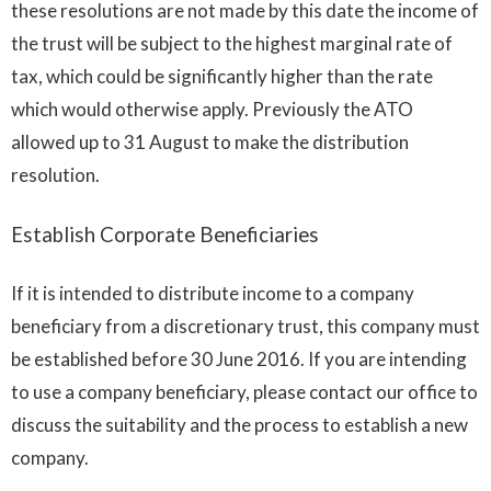
these resolutions are not made by this date the income of
the trust will be subject to the highest marginal rate of
tax, which could be significantly higher than the rate
which would otherwise apply. Previously the ATO
allowed up to 31 August to make the distribution
resolution.
Establish Corporate Beneficiaries
If it is intended to distribute income to a company
beneficiary from a discretionary trust, this company must
be established before 30 June 2016. If you are intending
to use a company beneficiary, please contact our office to
discuss the suitability and the process to establish a new
company.