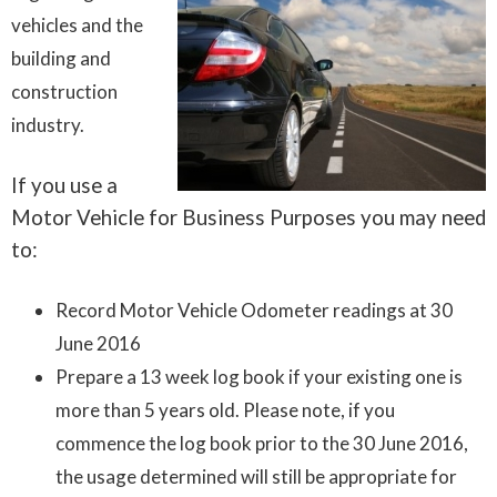
vehicles and the
building and
construction
industry.
If you use a
Motor Vehicle for Business Purposes you may need
to:
Record Motor Vehicle Odometer readings at 30
June 2016
Prepare a 13 week log book if your existing one is
more than 5 years old. Please note, if you
commence the log book prior to the 30 June 2016,
the usage determined will still be appropriate for