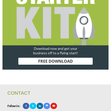
Download now and get your
business off to a flying start!
FREE DOWNLOAD
CONTACT
Follow Us: