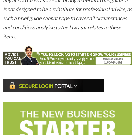
any action taken as a result of any material in this guide. It
is not designed to be a substitute for professional advice, as
such a brief guide cannot hope to cover all circumstances
and conditions applying to the law as it relates to these
items.