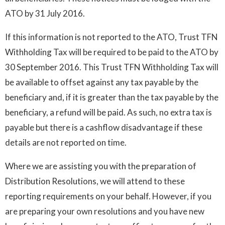
ATO by 31 July 2016.
If this information is not reported to the ATO, Trust TFN
Withholding Tax will be required to be paid to the ATO by
30 September 2016. This Trust TFN Withholding Tax will
be available to offset against any tax payable by the
beneficiary and, if it is greater than the tax payable by the
beneficiary, a refund will be paid. As such, no extra tax is
payable but there is a cashflow disadvantage if these
details are not reported on time.
Where we are assisting you with the preparation of
Distribution Resolutions, we will attend to these
reporting requirements on your behalf. However, if you
are preparing your own resolutions and you have new