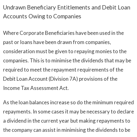
Undrawn Beneficiary Entitlements and Debit Loan
Accounts Owing to Companies
Where Corporate Beneficiaries have been used in the
past or loans have been drawn from companies,
consideration must be given to repaying monies to the
companies. This is to minimise the dividends that may be
required to meet the repayment requirements of the
Debit Loan Account (Division 7A) provisions of the
Income Tax Assessment Act.
As the loan balances increase so do the minimum required
repayments. In some cases it may be necessary to declare
a dividend in the current year but making repayments to
the company can assist in minimising the dividends to be