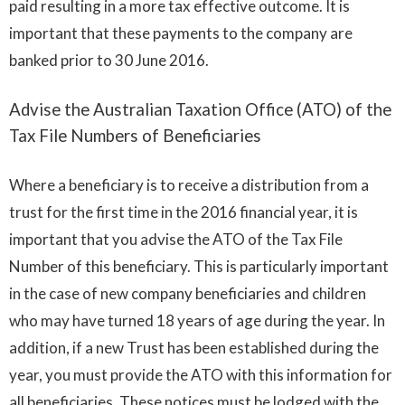
paid resulting in a more tax effective outcome. It is
important that these payments to the company are
banked prior to 30 June 2016.
Advise the Australian Taxation Office (ATO) of the
Tax File Numbers of Beneficiaries
Where a beneficiary is to receive a distribution from a
trust for the first time in the 2016 financial year, it is
important that you advise the ATO of the Tax File
Number of this beneficiary. This is particularly important
in the case of new company beneficiaries and children
who may have turned 18 years of age during the year. In
addition, if a new Trust has been established during the
year, you must provide the ATO with this information for
all beneficiaries. These notices must be lodged with the