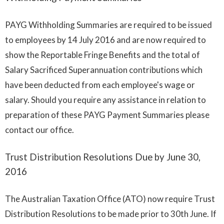
PAYG Withholding Summaries are required to be issued
to employees by 14 July 2016 and are now required to
show the Reportable Fringe Benefits and the total of
Salary Sacrificed Superannuation contributions which
have been deducted from each employee's wage or
salary. Should you require any assistance in relation to
preparation of these PAYG Payment Summaries please
contact our office.
Trust Distribution Resolutions Due by June 30,
2016
The Australian Taxation Office (ATO) now require Trust
Distribution Resolutions to be made prior to 30th June. If