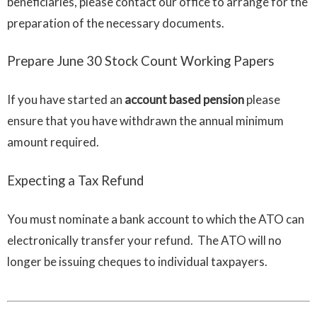
beneficiaries, please contact our office to arrange for the
preparation of the necessary documents.
Prepare June 30 Stock Count Working Papers
If you have started an
account based pension
please
ensure that you have withdrawn the annual minimum
amount required.
Expecting a Tax Refund
You must nominate a bank account to which the ATO can
electronically transfer your refund. The ATO will no
longer be issuing cheques to individual taxpayers.