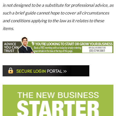
is not designed to be a substitute for professional advice, as
such a brief guide cannot hope to cover all circumstances
and conditions applying to the law as it relates to these
items.