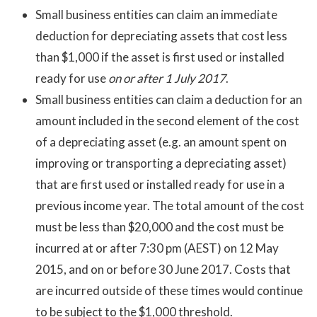
Small business entities can claim an immediate
deduction for depreciating assets that cost less
than $1,000 if the asset is first used or installed
ready for use
on or after 1 July 2017
.
Small business entities can claim a deduction for an
amount included in the second element of the cost
of a depreciating asset (e.g. an amount spent on
improving or transporting a depreciating asset)
that are first used or installed ready for use in a
previous income year. The total amount of the cost
must be less than $20,000 and the cost must be
incurred at or after 7:30 pm (AEST) on 12 May
2015, and on or before 30 June 2017. Costs that
are incurred outside of these times would continue
to be subject to the $1,000 threshold.