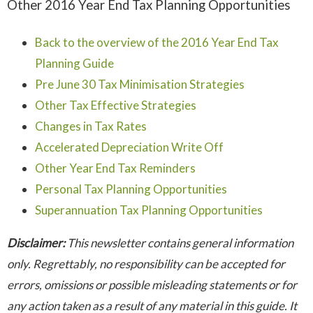
Other 2016 Year End Tax Planning Opportunities
Back to the overview of the 2016 Year End Tax
Planning Guide
Pre June 30 Tax Minimisation Strategies
Other Tax Effective Strategies
Changes in Tax Rates
Accelerated Depreciation Write Off
Other Year End Tax Reminders
Personal Tax Planning Opportunities
Superannuation Tax Planning Opportunities
Disclaimer:
This newsletter contains general information
only. Regrettably, no responsibility can be accepted for
errors, omissions or possible misleading statements or for
any action taken as a result of any material in this guide. It