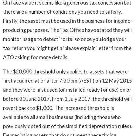
On face value it seems like a generous tax concession but
there are a number of conditions you need to satisfy.
Firstly, the asset must be used in the business for income-
producing purposes. The Tax Office have stated they will
monitor usage to detect ‘rorts’ so once you lodge your
tax return you might get a ‘please explain’ letter from the
ATO asking for more details.
The $20,000 threshold only applies to assets that were
first acquired at or after 7:30 pm (AEST) on 12 May 2015
and they were first used (or installed ready for use) on or
before 30 June 2017. From 1 July 2017, the threshold will
revert back to $1,000. The increased threshold is
available to all small businesses (including those who
previously opted out of the simplified depreciation rules).
Depreciating assets that do not meet these timing