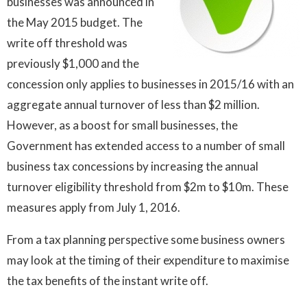
businesses was announced in
the May 2015 budget. The
write off threshold was
previously $1,000 and the
concession only applies to businesses in 2015/16 with an
aggregate annual turnover of less than $2 million.
However, as a boost for small businesses, the
Government has extended access to a number of small
business tax concessions by increasing the annual
turnover eligibility threshold from $2m to $10m. These
measures apply from July 1, 2016.
From a tax planning perspective some business owners
may look at the timing of their expenditure to maximise
the tax benefits of the instant write off.