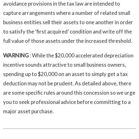
avoidance provisions in the tax law are intended to
capture arrangements where a number of related small
business entities sell their assets to one another in order
to satisfy the ‘first acquired’ condition and write off the
full value of those assets under the increased threshold.
WARNING
: While the $20,000 accelerated depreciation
incentive sounds attractive to small business owners,
spending up to $20,000 on an asset to simply get a tax
deduction may not be prudent. As detailed above, there
are some specific rules around this concession so we urge
you to seek professional advice before committing to a
major asset purchase.