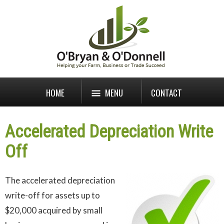
HOME
MENU
CONTACT
Accelerated Depreciation Write
Off
The accelerated depreciation
write-off for assets up to
$20,000 acquired by small