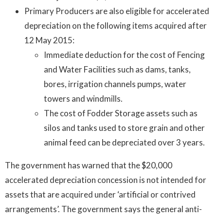
Primary Producers are also eligible for accelerated
depreciation on the following items acquired after
12 May 2015:
Immediate deduction for the cost of Fencing
and Water Facilities such as dams, tanks,
bores, irrigation channels pumps, water
towers and windmills.
The cost of Fodder Storage assets such as
silos and tanks used to store grain and other
animal feed can be depreciated over 3 years.
The government has warned that the $20,000
accelerated depreciation concession is not intended for
assets that are acquired under ‘artificial or contrived
arrangements’. The government says the general anti-