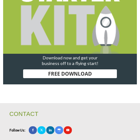
Download now and get your
business off to a flying start!
FREE DOWNLOAD
CONTACT
Follow Us: