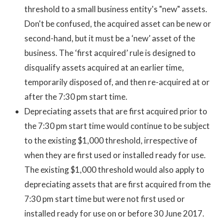
threshold to a small business entity's "new" assets.
Don't be confused, the acquired asset can be new or
second-hand, but it must be a ‘new’ asset of the
business. The ‘first acquired’ rule is designed to
disqualify assets acquired at an earlier time,
temporarily disposed of, and then re-acquired at or
after the 7:30 pm start time.
Depreciating assets that are first acquired prior to
the 7:30 pm start time would continue to be subject
to the existing $1,000 threshold, irrespective of
when they are first used or installed ready for use.
The existing $1,000 threshold would also apply to
depreciating assets that are first acquired from the
7:30 pm start time but were not first used or
installed ready for use on or before 30 June 2017.