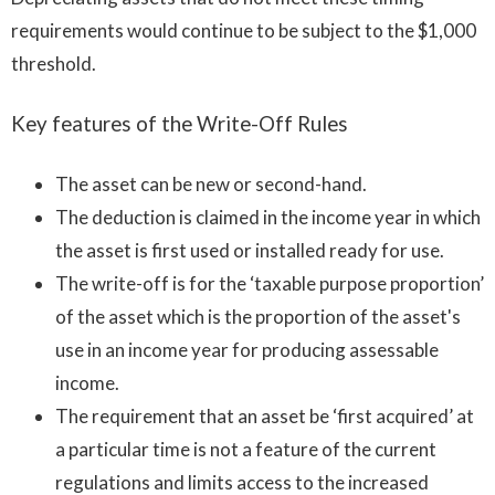
requirements would continue to be subject to the $1,000
threshold.
Key features of the Write-Off Rules
The asset can be new or second-hand.
The deduction is claimed in the income year in which
the asset is first used or installed ready for use.
The write-off is for the ‘taxable purpose proportion’
of the asset which is the proportion of the asset's
use in an income year for producing assessable
income.
The requirement that an asset be ‘first acquired’ at
a particular time is not a feature of the current
regulations and limits access to the increased