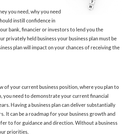
ney you need, why you need
should instill confidence in
ur bank, financier or investors to lend you the
our privately held business your business plan must be
siness plan will impact on your chances of receiving the
w of your current business position, where you plan to
n, you need to demonstrate your current financial
ears. Having a business plan can deliver substantially
rs. It can be a roadmap for your business growth and
fer to for guidance and direction. Without a business
ur priorities.