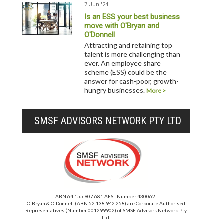
7 Jun '24
Is an ESS your best business
move with O'Bryan and
O'Donnell
Attracting and retaining top
talent is more challenging than
ever. An employee share
scheme (ESS) could be the
answer for cash-poor, growth-
hungry businesses.
More >
SMSF ADVISORS NETWORK PTY LTD
ABN 64 155 907 681 AFSL Number 430062.
O'Bryan & O'Donnell (ABN 52 138 942 258) are Corporate Authorised
Representatives (Number 001299902) of SMSF Advisors Network Pty
Ltd.