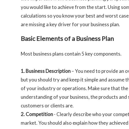
you would like to achieve from the start. Using som
calculations so you know your best and worst case
are missing a key driver for your business plan.
Basic Elements of a Business Plan
Most business plans contain 5 key components.
1.
Business Description
– You need to provide an o
but you should try and keep it simple and assume t
of your industry or operations. Make sure that the 
understanding of your business, the products and
customers or clients are.
2.
Competition
- Clearly describe who your competi
market. You should also explain how they achieved 