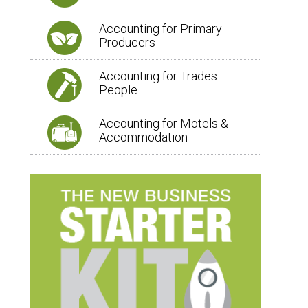
Accounting for Primary
Producers
Accounting for Trades
People
Accounting for Motels &
Accommodation