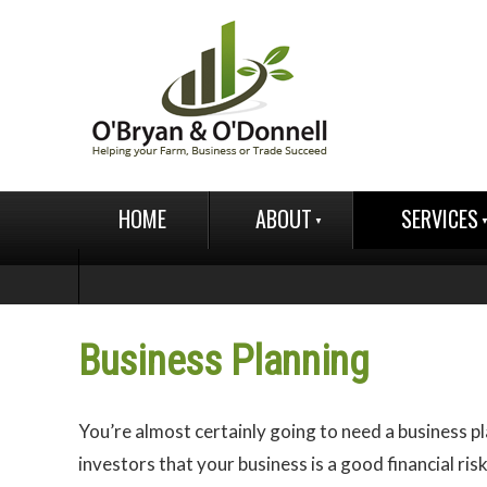
HOME
ABOUT
SERVICES
Business Planning
You’re almost certainly going to need a business p
investors that your business is a good financial risk