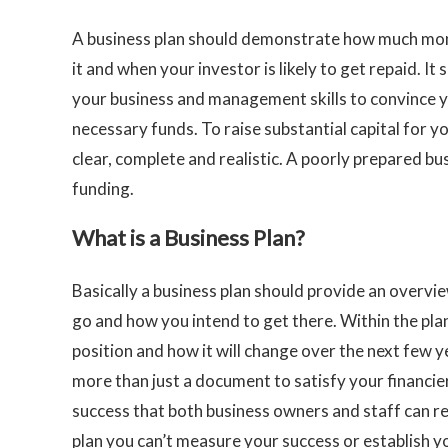
A business plan should demonstrate how much mo
it and when your investor is likely to get repaid. It 
your business and management skills to convince yo
necessary funds. To raise substantial capital for y
clear, complete and realistic. A poorly prepared bu
funding.
What is a Business Plan?
Basically a business plan should provide an overvie
go and how you intend to get there. Within the pla
position and how it will change over the next few y
more than just a document to satisfy your financie
success that both business owners and staff can re
plan you can’t measure your success or establish yo