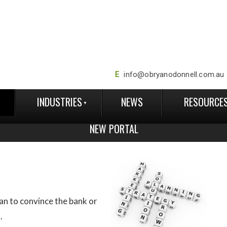
E
info@obryanodonnell.com.au
INDUSTRIES
NEWS
RESOURCE
NEW PORTAL
lan to convince the bank or
.