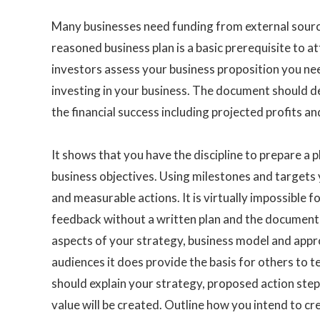
Many businesses need funding from external sourc
reasoned business plan is a basic prerequisite to at
investors assess your business proposition you need
investing in your business. The document should d
the financial success including projected profits an
It shows that you have the discipline to prepare a 
business objectives. Using milestones and targets
and measurable actions. It is virtually impossible 
feedback without a written plan and the document e
aspects of your strategy, business model and appro
audiences it does provide the basis for others to t
should explain your strategy, proposed action ste
value will be created. Outline how you intend to cr