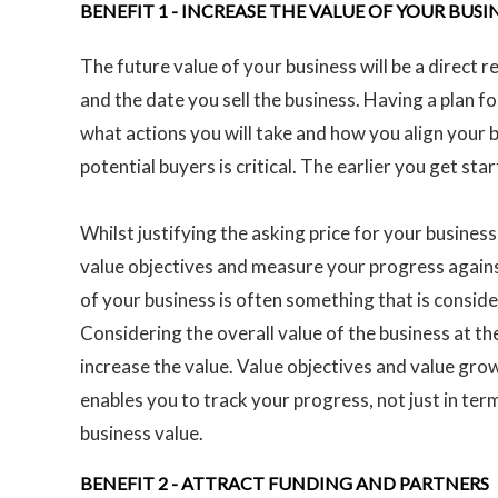
BENEFIT 1 -
INCREASE THE VALUE OF YOUR BUSI
The future value of your business will be a direct 
and the date you sell the business. Having a plan fo
what actions you will take and how you align your b
potential buyers is critical. The earlier you get st
Whilst justifying the asking price for your business 
value objectives and measure your progress agains
of your business is often something that is conside
Considering the overall value of the business at th
increase the value. Value objectives and value gro
enables you to track your progress, not just in term
business value.
BENEFIT 2 -
ATTRACT FUNDING AND PARTNERS