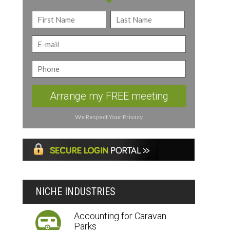
Arrange my FREE meeting
We Respect Your Privacy
NICHE INDUSTRIES
Accounting for Caravan
Parks