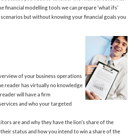
e financial modelling tools we can prepare ‘what ifs’
 scenarios but without knowing your financial goals you
verview of your business operations
he reader has virtually no knowledge
reader will have a firm
 services and who your targeted
tors are and why they have the lion’s share of the
their status and how you intend to win a share of the