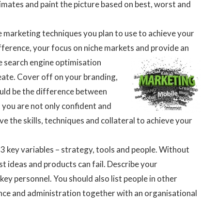
timates and paint the picture based on best, worst and
he marketing techniques you plan to use to achieve your
ifference, your focus on niche markets and provide an
he search
engine optimisation
eate. Cover off on your branding,
ould be the difference between
 you are not only confident and
e the skills, techniques and collateral to achieve your
 3 key variables – strategy, tools and people. Without
 ideas and products can fail. Describe your
y personnel. You should also list people in other
ance and administration together with an organisational