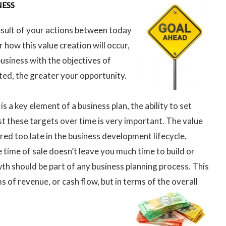
NESS
result of your actions between today
r how this value creation will occur,
usiness with the objectives of
arted, the greater your opportunity.
is a key element of a business plan, the ability to set
t these targets over time is very important. The value
red too late in the business development lifecycle.
e time of sale doesn’t leave you much time to build or
wth should be part of any business planning process. This
s of revenue, or cash flow, but in terms of the overall