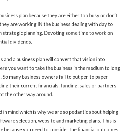
business plan because they are either too busy or don’t
 they are working IN the business dealing with day to
h strategic planning. Devoting some time to work on
tial dividends.
 and a business plan will convert that vision into
here you want to take the business in the medium to long
s. So many business owners fail to put pen to paper
ng their current financials, funding, sales or partners
not the other way around.
d in mind which is why we are so pedantic about helping
oftware selection, website and marketing plans. This is
ve because you need to consider the financial outcomes