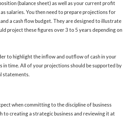
position (balance sheet) as well as your current profit
s salaries. You then need to prepare projections for
s and a cash flow budget. They are designed to illustrate
uld project these figures over 3 to 5 years depending on
der to highlight the inflow and outflow of cash in your
s in time. All of your projections should be supported by
al statements.
pect when committing to the discipline of business
 to creating a strategic business and reviewing it at