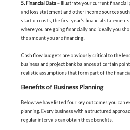
5.
Financial Data
– Illustrate your current financial 
and loss statement and other income sources such a
start up costs, the first year’s financial statement
where you are going financially and ideally you sho
the amount you are financing.
Cash flow budgets are obviously critical to the len
business and project bank balances at certain point
realistic assumptions that form part of the financi
Benefits of Business Planning
Below we have listed four key outcomes you can ex
planning. Every business with a structured approach
regular intervals can obtain these benefits.