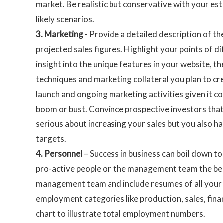
market. Be realistic but conservative with your es
likely scenarios.
3.
Marketing
- Provide a detailed description of t
projected sales figures. Highlight your points of d
insight into the unique features in your website, t
techniques and marketing collateral you plan to cr
launch and ongoing marketing activities given it c
boom or bust. Convince prospective investors that
serious about increasing your sales but you also hav
targets.
4.
Personnel
– Success in business can boil down to
pro-active people on the management team the best
management team and include resumes of all your ke
employment categories like production, sales, fin
chart to illustrate total employment numbers.