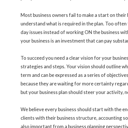
Most business owners fail to make a start on their 
understand what is required in the plan. Too often
day issues instead of working ON the business wit
your business is an investment that can pay substan
To succeed you need a clear vision for your business
strategies and steps. Your vision should outline w
term and can be expressed as a series of objective
because they are waiting for more certainty regardi
but your business plan should steer your activity, 
We believe every business should start with the en
clients with their business structure, accounting s
also important from a business planning perspecti