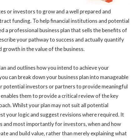
es or investors to grow and a well prepared and
tract funding. To help financial institutions and potential
 a professional business plan that sells the benefits of
escribe your pathway to success and actually quantify
d growth in the value of the business.
plan and outlines how you intend to achieve your
 you can break down your business plan into manageable
for potential investors or partners to provide meaningful
nables them to provide a critical review of the key
ach. Whilst your plan may not suit all potential
est your logic and suggest revisions where required. It
ps and most importantly for investors, when and how
eate and build value, rather than merely explaining what