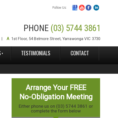
Follow Us:
PHONE
(03) 5744 3861
A
1st Floor, 54 Belmore Street, Yarrawonga VIC 3730
S
TESTIMONIALS
CONTACT
Arrange Your FREE
No-Obligation Meeting
Either phone us on (03) 5744 3861 or
complete the form below