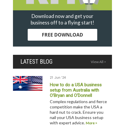
Download now and get your
business off to a flying start!
FREE DOWNLOAD
LATEST BLOG
View All >
21 Jun '24
How to do a USA business
setup from Australia with
O'Bryan and O'Donnell
Complex regulations and fierce
competition make the USA a
hard nut to crack. Ensure you
nail your USA business setup
with expert advice.
More >