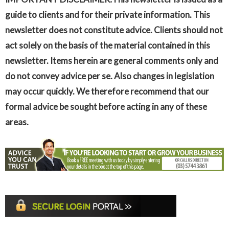
guide to clients and for their private information. This
newsletter does not constitute advice. Clients should not
act solely on the basis of the material contained in this
newsletter. Items herein are general comments only and
do not convey advice per se. Also changes in legislation
may occur quickly. We therefore recommend that our
formal advice be sought before acting in any of these
areas.