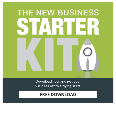
Download now and get your
business off to a flying start!
FREE DOWNLOAD