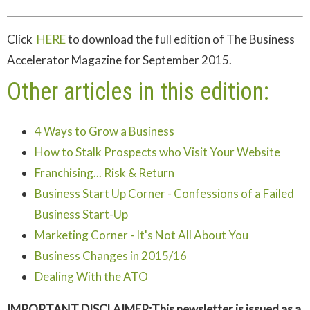
Click
HERE
to download the full edition of The Business
Accelerator Magazine for September 2015.
Other articles in this edition:
4 Ways to Grow a Business
How to Stalk Prospects who Visit Your Website
Franchising... Risk & Return
Business Start Up Corner - Confessions of a Failed
Business Start-Up
Marketing Corner - It's Not All About You
Business Changes in 2015/16
Dealing With the ATO
IMPORTANT DISCLAIMER:This newsletter is issued as a