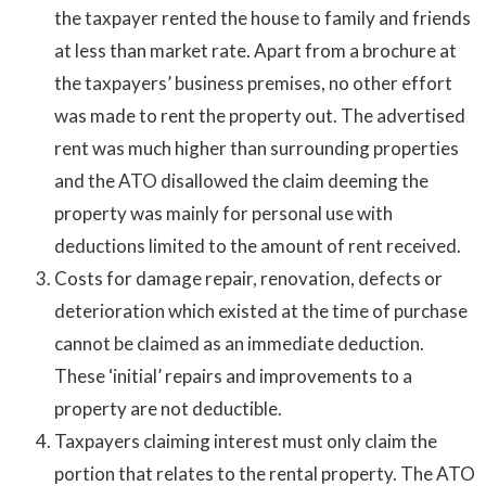
the taxpayer rented the house to family and friends
at less than market rate. Apart from a brochure at
the taxpayers’ business premises, no other effort
was made to rent the property out. The advertised
rent was much higher than surrounding properties
and the ATO disallowed the claim deeming the
property was mainly for personal use with
deductions limited to the amount of rent received.
Costs for damage repair, renovation, defects or
deterioration which existed at the time of purchase
cannot be claimed as an immediate deduction.
These ‘initial’ repairs and improvements to a
property are not deductible.
Taxpayers claiming interest must only claim the
portion that relates to the rental property. The ATO