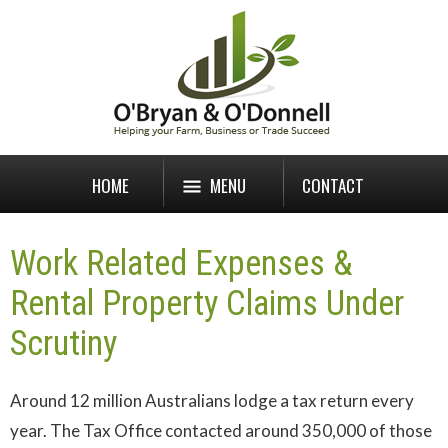
HOME
MENU
CONTACT
Work Related Expenses &
Rental Property Claims Under
Scrutiny
Around 12 million Australians lodge a tax return every
year. The Tax Office contacted around 350,000 of those