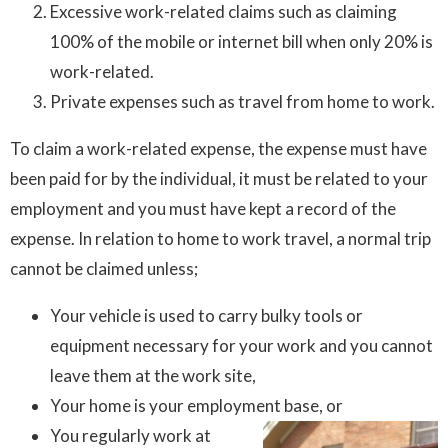
Excessive work-related claims such as claiming
100% of the mobile or internet bill when only 20% is
work-related.
Private expenses such as travel from home to work.
To claim a work-related expense, the expense must have
been paid for by the individual, it must be related to your
employment and you must have kept a record of the
expense. In relation to home to work travel, a normal trip
cannot be claimed unless;
Your vehicle is used to carry bulky tools or
equipment necessary for your work and you cannot
leave them at the work site,
Your home is your employment base, or
You regularly work at