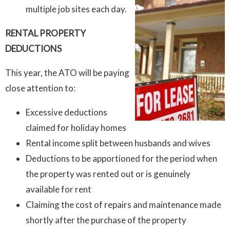
multiple job sites each day.
RENTAL PROPERTY
DEDUCTIONS
This year, the ATO will be paying
close attention to:
Excessive deductions
claimed for holiday homes
Rental income split between husbands and wives
Deductions to be apportioned for the period when
the property was rented out or is genuinely
available for rent
Claiming the cost of repairs and maintenance made
shortly after the purchase of the property