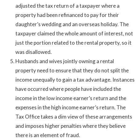
adjusted the tax return of a taxpayer where a
property had been refinanced to pay for their
daughter’s wedding and an overseas holiday. The
taxpayer claimed the whole amount of interest, not
just the portion related to the rental property, so it
was disallowed.
Husbands and wives jointly owning a rental
property need to ensure that they do not split the
income unequally to gain a tax advantage. Instances
have occurred where people have included the
income in the low income earner’s return and the
expenses in the high income earner’s return. The
Tax Office takes a dim view of these arrangements
and imposes higher penalties where they believe
there is an element of fraud.