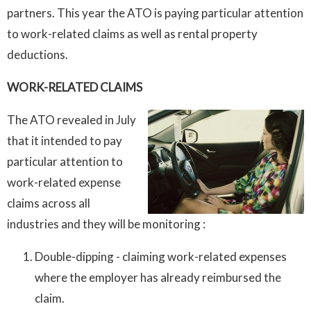
partners. This year the ATO is paying particular attention
to work-related claims as well as rental property
deductions.
WORK-RELATED CLAIMS
The ATO revealed in July
that it intended to pay
particular attention to
work-related expense
claims across all
industries and they will be monitoring :
Double-dipping - claiming work-related expenses
where the employer has already reimbursed the
claim.