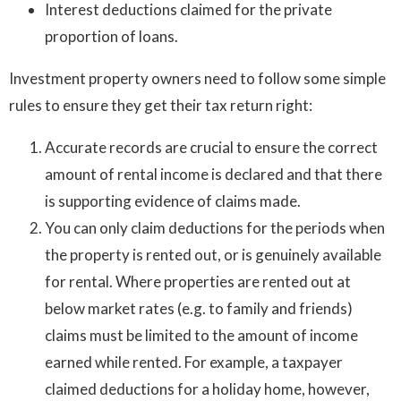
Interest deductions claimed for the private
proportion of loans.
Investment property owners need to follow some simple
rules to ensure they get their tax return right:
Accurate records are crucial to ensure the correct
amount of rental income is declared and that there
is supporting evidence of claims made.
You can only claim deductions for the periods when
the property is rented out, or is genuinely available
for rental. Where properties are rented out at
below market rates (e.g. to family and friends)
claims must be limited to the amount of income
earned while rented. For example, a taxpayer
claimed deductions for a holiday home, however,