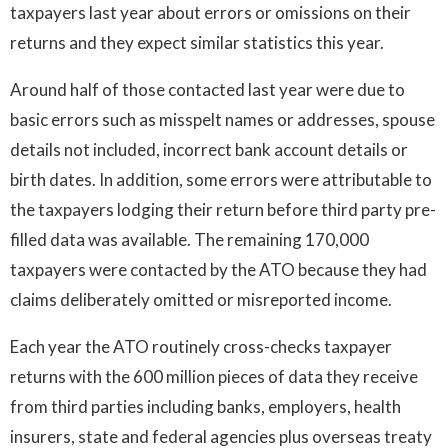
taxpayers last year about errors or omissions on their
returns and they expect similar statistics this year.
Around half of those contacted last year were due to
basic errors such as misspelt names or addresses, spouse
details not included, incorrect bank account details or
birth dates. In addition, some errors were attributable to
the taxpayers lodging their return before third party pre-
filled data was available. The remaining 170,000
taxpayers were contacted by the ATO because they had
claims deliberately omitted or misreported income.
Each year the ATO routinely cross-checks taxpayer
returns with the 600 million pieces of data they receive
from third parties including banks, employers, health
insurers, state and federal agencies plus overseas treaty