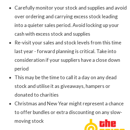
Carefully monitor your stock and supplies and avoid
over ordering and carrying excess stock leading
into a quieter sales period. Avoid locking up your
cash with excess stock and supplies
Re-visit your sales and stock levels from this time
last year - forward planning is critical. Take into
consideration if your suppliers have a close down
period
This may be the time to call it a day on any dead
stock and utilise it as giveaways, hampers or
donated to charities
Christmas and New Year might represent a chance
to offer bundles or extra discounting on any slow-
moving stock