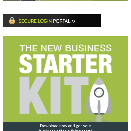
Download now and get your
business off to a flying start!