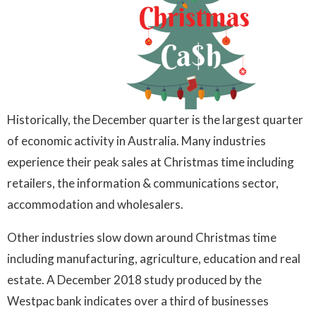
Historically, the December quarter is the largest quarter
of economic activity in Australia. Many industries
experience their peak sales at Christmas time including
retailers, the information & communications sector,
accommodation and wholesalers.
Other industries slow down around Christmas time
including manufacturing, agriculture, education and real
estate. A December 2018 study produced by the
Westpac bank indicates over a third of businesses