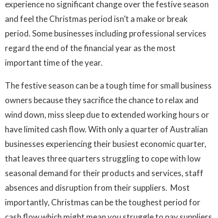
experience no significant change over the festive season
and feel the Christmas period isn’t a make or break
period. Some businesses including professional services
regard the end of the financial year as the most
important time of the year.
The festive season can be a tough time for small business
owners because they sacrifice the chance to relax and
wind down, miss sleep due to extended working hours or
have limited cash flow. With only a quarter of Australian
businesses experiencing their busiest economic quarter,
that leaves three quarters struggling to cope with low
seasonal demand for their products and services, staff
absences and disruption from their suppliers. Most
importantly, Christmas can be the toughest period for
cash flow which might mean you struggle to pay suppliers