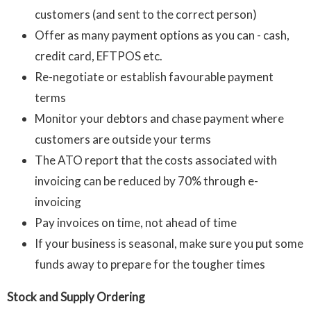
customers (and sent to the correct person)
Offer as many payment options as you can - cash,
credit card, EFTPOS etc.
Re-negotiate or establish favourable payment
terms
Monitor your debtors and chase payment where
customers are outside your terms
The ATO report that the costs associated with
invoicing can be reduced by 70% through e-
invoicing
Pay invoices on time, not ahead of time
If your business is seasonal, make sure you put some
funds away to prepare for the tougher times
Stock and Supply Ordering