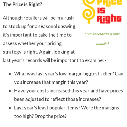
The Price is Right?
Although retailers will be in a rush
to stock up for a seasonal upswing,
it’s important to take the time to
FremantleMedia [Public
assess whether your pricing
domain]
strategy is right. Again, looking at
last year’s records will be important to examine: -
What was last year’s low margin biggest seller? Can
you increase that margin this year?
Have your costs increased this year and have prices
been adjusted to reflect those increases?
Last year’s least popular items? Were the margins
too high? Drop the price?