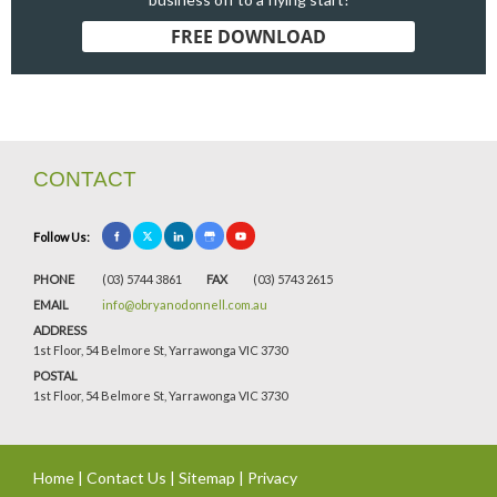
FREE DOWNLOAD
CONTACT
Follow Us:
PHONE
(03) 5744 3861
FAX
(03) 5743 2615
EMAIL
info@obryanodonnell.com.au
ADDRESS
1st Floor, 54 Belmore St, Yarrawonga VIC 3730
POSTAL
1st Floor, 54 Belmore St, Yarrawonga VIC 3730
Home
|
Contact Us
|
Sitemap
|
Privacy