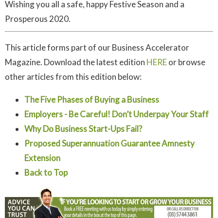
Wishing you all a safe, happy Festive Season and a
Prosperous 2020.
This article forms part of our Business Accelerator
Magazine. Download the latest edition
HERE
or browse
other articles from this edition below:
The Five Phases of Buying a Business
Employers - Be Careful! Don’t Underpay Your Staff
Why Do Business Start-Ups Fail?
Proposed Superannuation Guarantee Amnesty
Extension
Back to Top