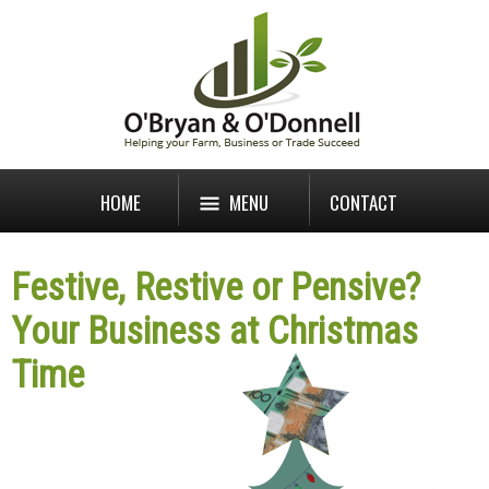
HOME
MENU
CONTACT
Festive, Restive or Pensive?
Your Business at Christmas
Time