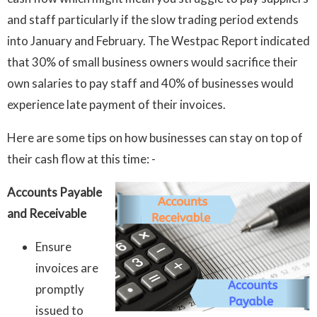
and staff particularly if the slow trading period extends
into January and February. The Westpac Report indicated
that 30% of small business owners would sacrifice their
own salaries to pay staff and 40% of businesses would
experience late payment of their invoices.
Here are some tips on how businesses can stay on top of
their cash flow at this time: -
Accounts Payable
and Receivable
Ensure
invoices are
promptly
issued to