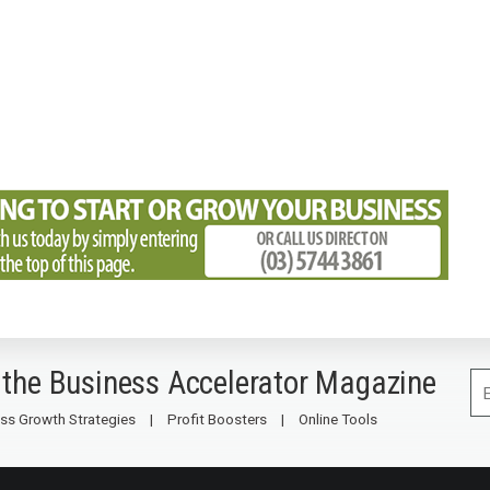
 the Business Accelerator Magazine
ss Growth Strategies
Profit Boosters
Online Tools