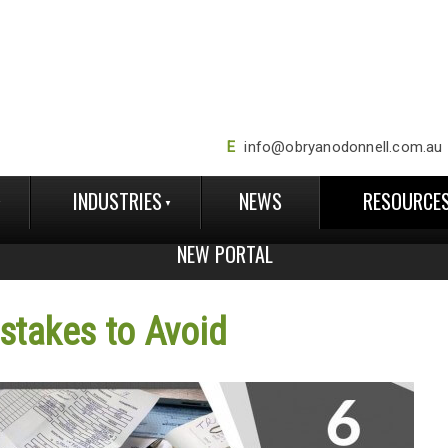
E
info@obryanodonnell.com.au
INDUSTRIES
NEWS
RESOURCE
NEW PORTAL
takes to Avoid