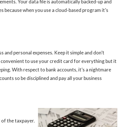
ements. Your data file is automatically backed-up and
s because when you use a cloud-based program it’s
ss and personal expenses. Keep it simple and don’t
 convenient to use your credit card for everything but it
ping. With respect to bank accounts, it’s a nightmare
ounts so be disciplined and pay all your business
 of the taxpayer.