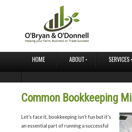
HOME
ABOUT
SERVICES
Common Bookkeeping Mis
Let’s face it, bookkeeping isn’t fun but it’s
an essential part of running a successful