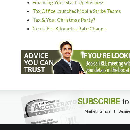
Financing Your Start-Up Business
Tax Office Launches Mobile Strike Teams
Tax & Your Christmas Party?
Cents Per Kilometre Rate Change
SUBSCRIBE
to
Marketing Tips
Busine