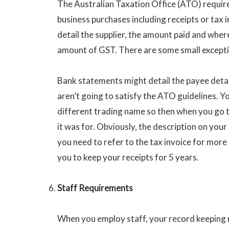
The Australian Taxation Office (ATO) require
business purchases including receipts or tax 
detail the supplier, the amount paid and where
amount of GST. There are some small exceptio
Bank statements might detail the payee deta
aren’t going to satisfy the ATO guidelines. Y
different trading name so then when you go to
it was for. Obviously, the description on you
you need to refer to the tax invoice for mor
you to keep your receipts for 5 years.
Staff Requirements
When you employ staff, your record keeping 