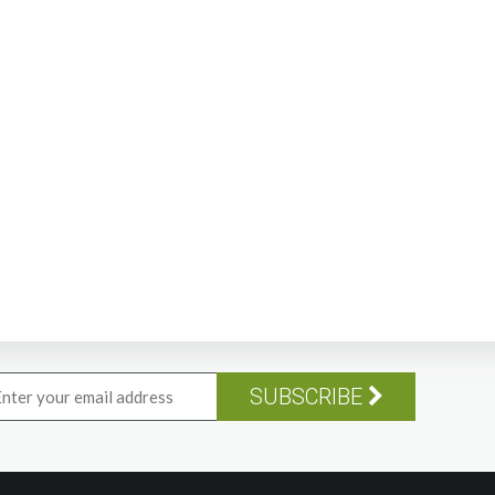
SUBSCRIBE