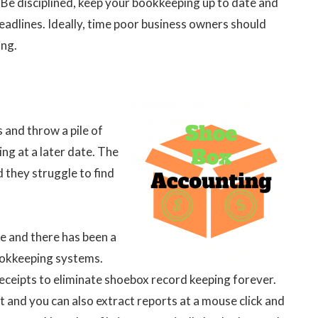
 Be disciplined, keep your bookkeeping up to date and
adlines. Ideally, time poor business owners should
ing.
 and throw a pile of
ling at a later date. The
d they struggle to find
e and there has been a
ookkeeping systems.
receipts to eliminate shoebox record keeping forever.
t and you can also extract reports at a mouse click and