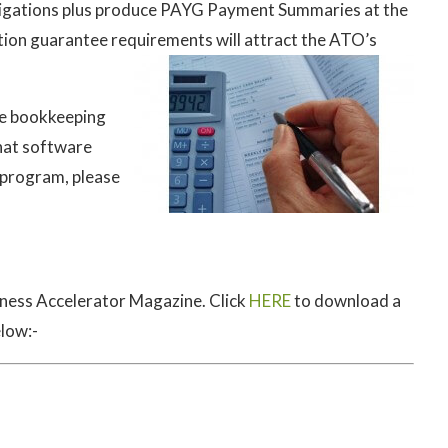
bligations plus produce PAYG Payment Summaries at the
ation guarantee requirements will attract the ATO’s
the bookkeeping
hat software
a program, please
iness Accelerator Magazine. Click
HERE
to download a
elow:-