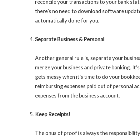
reconcile your transactions to your bank stat
there’s no need to download software update
automatically done for you.
Separate Business & Personal
Another general rule is, separate your busine
merge your business and private banking. It’s
gets messy when it’s time to do your bookkee
reimbursing expenses paid out of personal acc
expenses from the business account.
Keep Receipts!
The onus of proof is always the responsibility