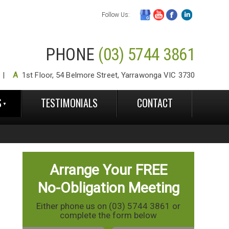
Follow Us:
PHONE
(03) 5744 3861
A
1st Floor, 54 Belmore Street, Yarrawonga VIC 3730
S
TESTIMONIALS
CONTACT
Arrange Your FREE
No-Obligation Meeting
Either phone us on (03) 5744 3861 or
complete the form below