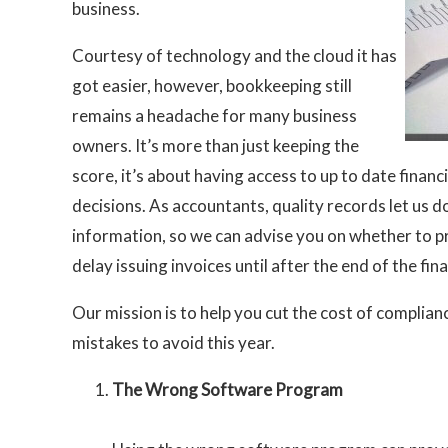
business.
Courtesy of technology and the cloud it has
got easier, however, bookkeeping still
remains a headache for many business
owners. It’s more than just keeping the
score, it’s about having access to up to date fina
decisions. As accountants, quality records let us 
information, so we can advise you on whether to p
delay issuing invoices until after the end of the fina
Our mission is to help you cut the cost of complia
mistakes to avoid this year.
The Wrong Software Program