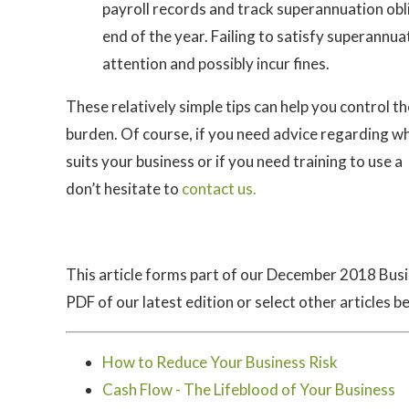
payroll records and track superannuation o
end of the year. Failing to satisfy superannu
attention and possibly incur fines.
These relatively simple tips can help you control 
burden. Of course, if you need advice regarding w
suits your business or if you need training to use 
don’t hesitate to
contact us.
This article forms part of our December 2018 Bus
PDF of our latest edition or select other articles b
How to Reduce Your Business Risk
Cash Flow - The Lifeblood of Your Business