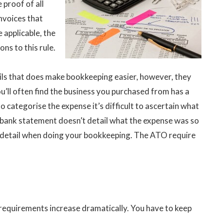
 proof of all
invoices that
 applicable, the
ns to this rule.
ils that does make bookkeeping easier, however, they
ou’ll often find the business you purchased from has a
 categorise the expense it’s difficult to ascertain what
r bank statement doesn’t detail what the expense was so
e detail when doing your bookkeeping. The ATO require
requirements increase dramatically. You have to keep