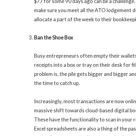
$77 for some 90 days ago can be a challenge.
make sure you meet all the ATO lodgement de
allocate a part of the week to their bookkeep
Ban the Shoe Box
Busy entrepreneurs often empty their wallets
receipts into a box or tray on their desk for fi
problem is, the pile gets bigger and bigger an
the time to catch up.
Increasingly, most transactions are now onlin
massive shift towards cloud-based digital b
These have the functionality to scan in your 
Excel spreadsheets are also a thing of the pas