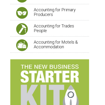
Accounting for Primary
Producers
Accounting for Trades
People
Accounting for Motels &
Accommodation