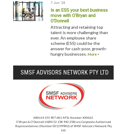
7 Jun '24
Is an ESS your best business
move with O'Bryan and
O'Donnell
Attracting and retaining top
talent is more challenging than
ever. An employee share
scheme (ESS) could be the
answer for cash-poor, growth-
hungry businesses.
More >
SMSF ADVISORS NETWORK PTY LTD
ABN 64 155 907 681 AFSL Number 430062.
O'Bryan & O'Donnell (ABN 52 138 942 258) are Corporate Authorised
Representatives (Number 001299902) of SMSF Advisors Network Pty
Ltd.