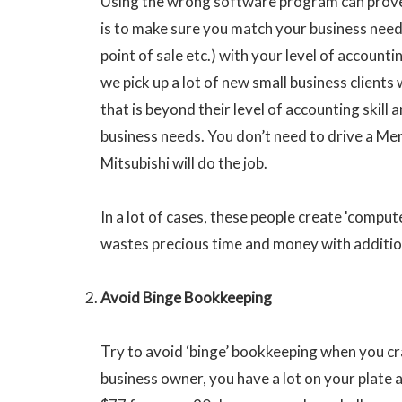
Using the wrong software program can prove
is to make sure you match your business needs
point of sale etc.) with your level of accountin
we pick up a lot of new small business client
that is beyond their level of accounting skill 
business needs. You don’t need to drive a M
Mitsubishi will do the job.
In a lot of cases, these people create 'comp
wastes precious time and money with addition
Avoid Binge Bookkeeping
Try to avoid ‘binge’ bookkeeping when you cra
business owner, you have a lot on your plat