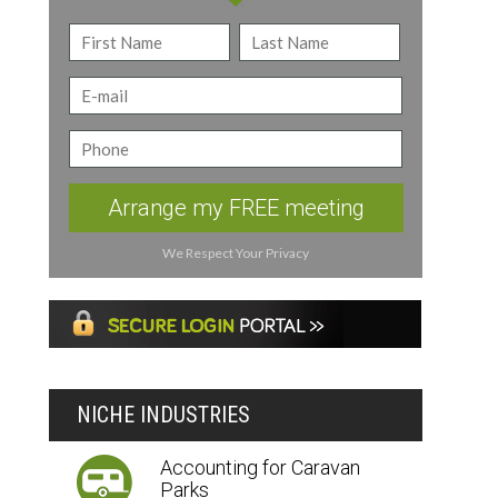
Arrange my FREE meeting
We Respect Your Privacy
NICHE INDUSTRIES
Accounting for Caravan
Parks