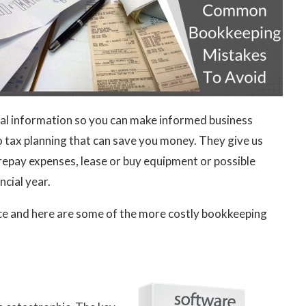
ncial information so you can make informed business
do tax planning that can save you money. They give us
repay expenses, lease or buy equipment or possible
ncial year.
nce and here are some of the more costly bookkeeping