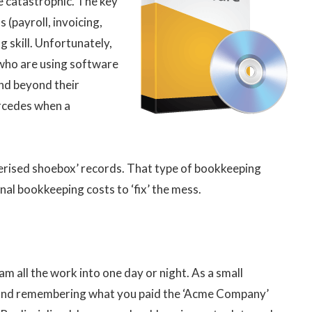
 catastrophic. The key
 (payroll, invoicing,
g skill. Unfortunately,
s who are using software
and beyond their
ercedes when a
uterised shoebox’ records. That type of bookkeeping
al bookkeeping costs to ‘fix’ the mess.
m all the work into one day or night. As a small
e and remembering what you paid the ‘Acme Company’