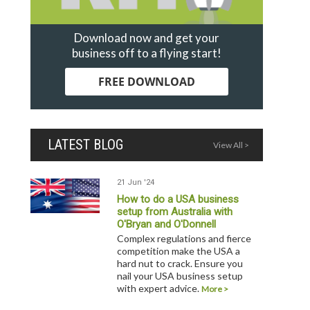
Download now and get your
business off to a flying start!
FREE DOWNLOAD
LATEST BLOG
View All >
21 Jun '24
How to do a USA business
setup from Australia with
O'Bryan and O'Donnell
Complex regulations and fierce
competition make the USA a
hard nut to crack. Ensure you
nail your USA business setup
with expert advice.
More >