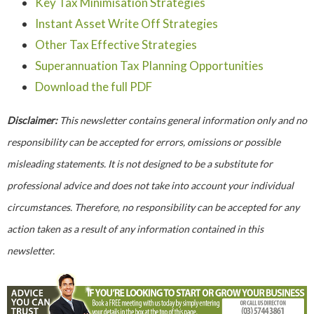
Key Tax Minimisation Strategies
Instant Asset Write Off Strategies
Other Tax Effective Strategies
Superannuation Tax Planning Opportunities
Download the full PDF
Disclaimer:
This newsletter contains general information only and no
responsibility can be accepted for errors, omissions or possible
misleading statements. It is not designed to be a substitute for
professional advice and does not take into account your individual
circumstances. Therefore, no responsibility can be accepted for any
action taken as a result of any information contained in this
newsletter.