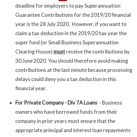
deadline for employers to pay Superannuation
Guarantee Contributions for the 2019/20 financial
year is the 28 July 2020. However, if you want to
claim a tax deduction in the 2019/20 tax year the
super fund (or Small Business Superannuation
Clearing House)
must
receive the contributions by
30 June 2020. You should therefore avoid making
contributions at the last minute because processing
delays could deny you a tax deduction in this
financial year.
For Private Company - Div 7A Loans
- Business
owners who have borrowed funds from their
company in prior years must ensure that the
appropriate principal and interest loan repayments