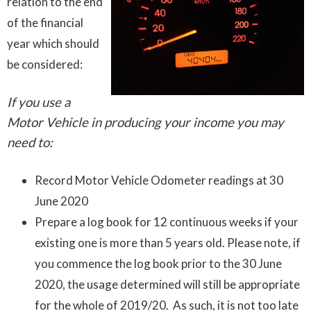
relation to the end
of the financial
year which should
be considered:
If you use a
Motor Vehicle in producing your income you may
need to:
Record Motor Vehicle Odometer readings at 30
June 2020
Prepare a log book for 12 continuous weeks if your
existing one is more than 5 years old. Please note, if
you commence the log book prior to the 30 June
2020, the usage determined will still be appropriate
for the whole of 2019/20. As such, it is not too late