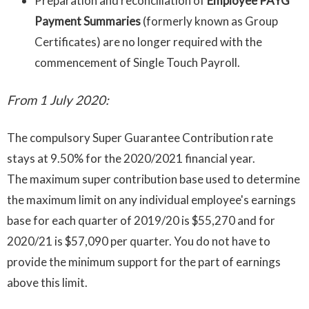
Preparation and reconciliation of
Employee PAYG
Payment Summaries
(formerly known as Group
Certificates) are no longer required with the
commencement of Single Touch Payroll.
From 1 July 2020:
The compulsory Super Guarantee Contribution rate
stays at 9.50% for the 2020/2021 financial year.
The maximum super contribution base used to determine
the maximum limit on any individual employee's earnings
base for each quarter of 2019/20 is $55,270 and for
2020/21 is $57,090 per quarter. You do not have to
provide the minimum support for the part of earnings
above this limit.