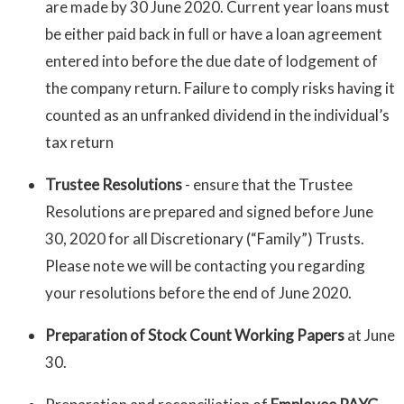
are made by 30 June 2020. Current year loans must
be either paid back in full or have a loan agreement
entered into before the due date of lodgement of
the company return. Failure to comply risks having it
counted as an unfranked dividend in the individual’s
tax return
Trustee Resolutions
- ensure that the Trustee
Resolutions are prepared and signed before June
30, 2020 for all Discretionary (“Family”) Trusts.
Please note we will be contacting you regarding
your resolutions before the end of June 2020.
Preparation of Stock Count Working Papers
at June
30.