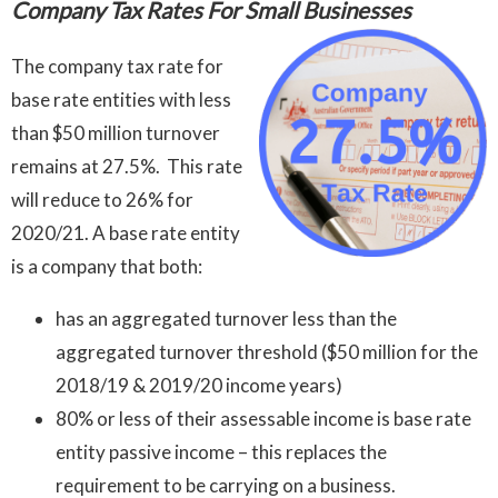
Company Tax Rates For Small Businesses
The company tax rate for
base rate entities with less
than $50 million turnover
remains at 27.5%. This rate
will reduce to 26% for
2020/21. A base rate entity
is a company that both:
has an aggregated turnover less than the
aggregated turnover threshold ($50 million for the
2018/19 & 2019/20 income years)
80% or less of their assessable income is base rate
entity passive income – this replaces the
requirement to be carrying on a business.