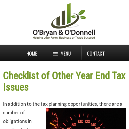
HOME
MENU
CONTACT
Checklist of Other Year End Tax
Issues
In addition to the tax planning opportunities, there are a
number of
obligations in