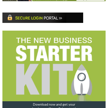
Download now and get your