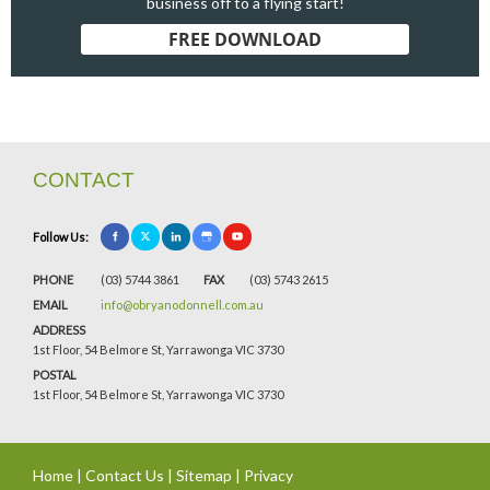
business off to a flying start!
FREE DOWNLOAD
CONTACT
Follow Us:
PHONE
(03) 5744 3861
FAX
(03) 5743 2615
EMAIL
info@obryanodonnell.com.au
ADDRESS
1st Floor, 54 Belmore St, Yarrawonga VIC 3730
POSTAL
1st Floor, 54 Belmore St, Yarrawonga VIC 3730
Home
|
Contact Us
|
Sitemap
|
Privacy