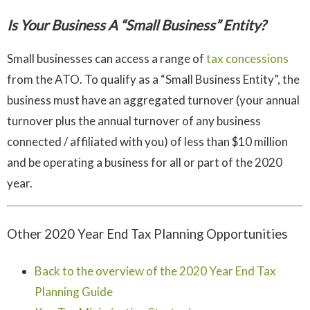
Is Your Business A “Small Business” Entity?
Small businesses can access a range of
tax concessions
from the ATO. To qualify as a “Small Business Entity”, the
business must have an aggregated turnover (your annual
turnover plus the annual turnover of any business
connected / affiliated with you) of less than $10 million
and be operating a business for all or part of the 2020
year.
Other 2020 Year End Tax Planning Opportunities
Back to the overview of the 2020 Year End Tax
Planning Guide