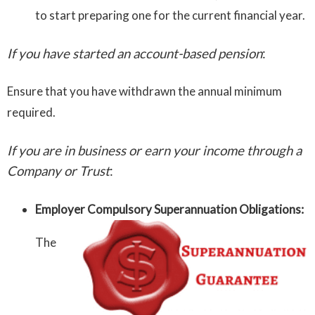
to start preparing one for the current financial year.
If you have started an account-based pension
:
Ensure that you have withdrawn the annual minimum
required.
If you are in business or earn your income through a
Company or Trust
:
Employer Compulsory Superannuation Obligations:
The