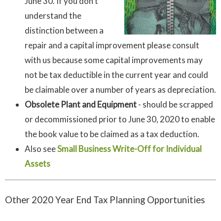
June 30. If you don’t
understand the
distinction between a
repair and a capital improvement please consult
with us because some capital improvements may
not be tax deductible in the current year and could
be claimable over a number of years as depreciation.
Obsolete Plant and Equipment
- should be scrapped
or decommissioned prior to June 30, 2020 to enable
the book value to be claimed as a tax deduction.
Also see
Small Business Write-Off for Individual
Assets
Other 2020 Year End Tax Planning Opportunities