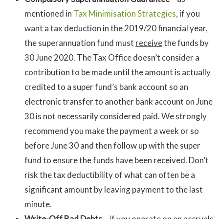
mentioned in
Tax Minimisation Strategies
, if you
want a tax deduction in the 2019/20 financial year,
the superannuation fund must
receive
the funds by
30 June 2020. The Tax Office doesn’t consider a
contribution to be made until the amount is actually
credited to a super fund’s bank account so an
electronic transfer to another bank account on June
30 is not necessarily considered paid. We strongly
recommend you make the payment a week or so
before June 30 and then follow up with the super
fund to ensure the funds have been received. Don’t
risk the tax deductibility of what can often be a
significant amount by leaving payment to the last
minute.
Write-Off Bad Debts
– if you operate on an accruals