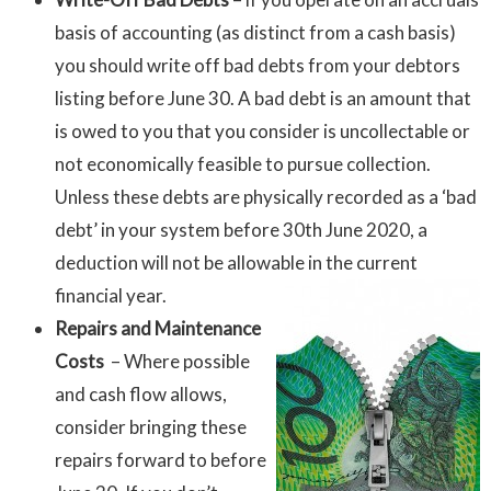
basis of accounting (as distinct from a cash basis)
you should write off bad debts from your debtors
listing before June 30. A bad debt is an amount that
is owed to you that you consider is uncollectable or
not economically feasible to pursue collection.
Unless these debts are physically recorded as a ‘bad
debt’ in your system before 30th June 2020, a
deduction will not be allowable in the current
financial year.
Repairs and Maintenance
Costs
– Where possible
and cash flow allows,
consider bringing these
repairs forward to before