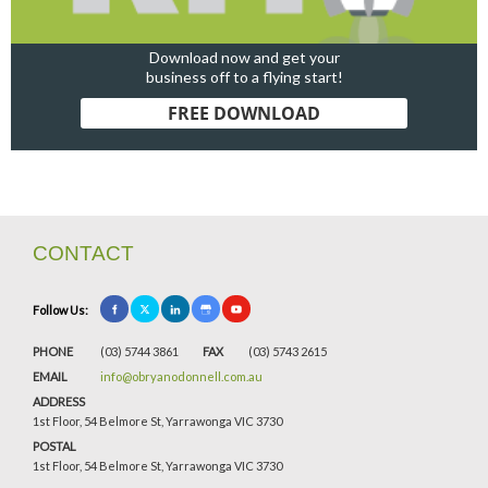
Download now and get your
business off to a flying start!
FREE DOWNLOAD
CONTACT
Follow Us:
PHONE
(03) 5744 3861
FAX
(03) 5743 2615
EMAIL
info@obryanodonnell.com.au
ADDRESS
1st Floor, 54 Belmore St, Yarrawonga VIC 3730
POSTAL
1st Floor, 54 Belmore St, Yarrawonga VIC 3730