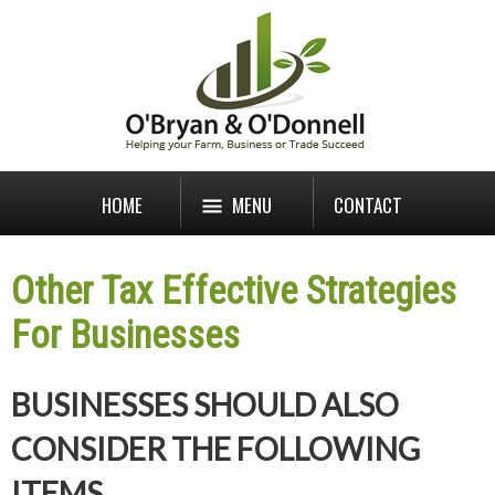
HOME
MENU
CONTACT
Other Tax Effective Strategies
For Businesses
BUSINESSES SHOULD ALSO
CONSIDER THE FOLLOWING
ITEMS