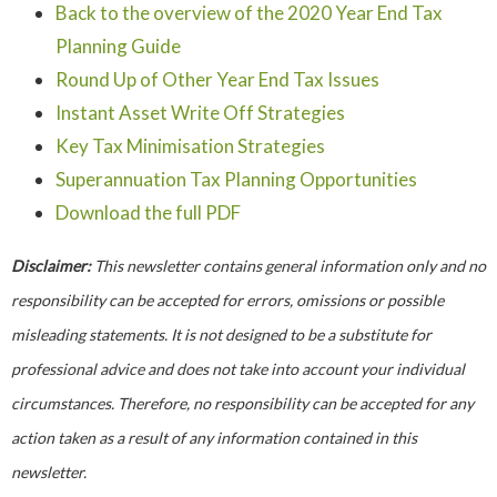
Back to the overview of the 2020 Year End Tax
Planning Guide
Round Up of Other Year End Tax Issues
Instant Asset Write Off Strategies
Key Tax Minimisation Strategies
Superannuation Tax Planning Opportunities
Download the full PDF
Disclaimer:
This newsletter contains general information only and no
responsibility can be accepted for errors, omissions or possible
misleading statements. It is not designed to be a substitute for
professional advice and does not take into account your individual
circumstances. Therefore, no responsibility can be accepted for any
action taken as a result of any information contained in this
newsletter.