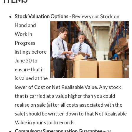
Stock Valuation Options
- Review your Stock on
Hand and
Work in
Progress
listings before
June 30 to
ensure that it
is valued at the
lower of Cost or Net Realisable Value. Any stock
that is carried at a value higher than you could
realise on sale (after all costs associated with the
sale) should be written down to that Net Realisable
Value in your stock records.
Compulsory Superannuation Guarantee
– as