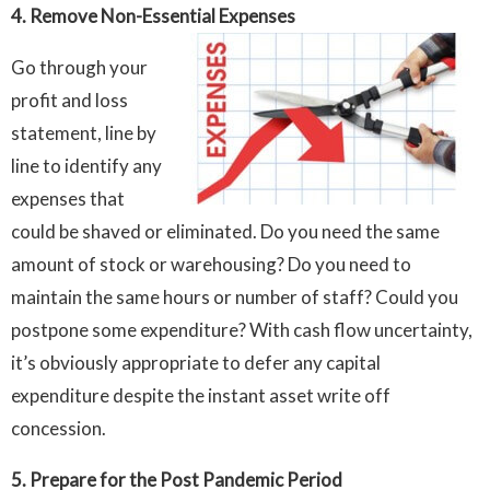
4. Remove Non-Essential Expenses
Go through your
profit and loss
statement, line by
line to identify any
expenses that
could be shaved or eliminated. Do you need the same
amount of stock or warehousing? Do you need to
maintain the same hours or number of staff? Could you
postpone some expenditure? With cash flow uncertainty,
it’s obviously appropriate to defer any capital
expenditure despite the instant asset write off
concession.
5. Prepare for the Post Pandemic Period