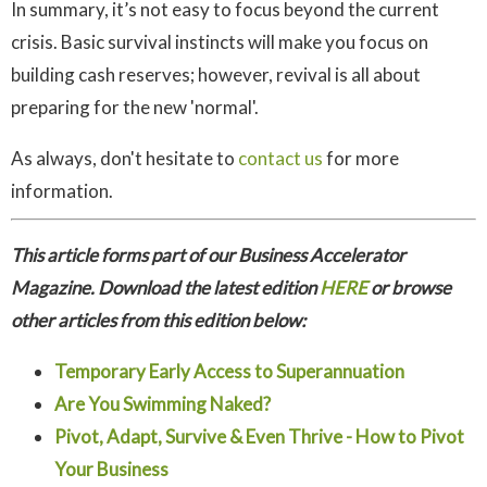
In summary, it’s not easy to focus beyond the current
crisis. Basic survival instincts will make you focus on
building cash reserves; however, revival is all about
preparing for the new 'normal'.
As always, don't hesitate to
contact us
for more
information.
This article forms part of our Business Accelerator
Magazine. Download the latest edition
HERE
or browse
other articles from this edition below:
Temporary Early Access to Superannuation
Are You Swimming Naked?
Pivot, Adapt, Survive & Even Thrive - How to Pivot
Your Business