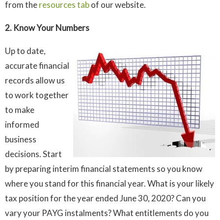
from the
resources tab
of our website.
2. Know Your Numbers
Up to date,
accurate financial
records allow us
to work together
to make
informed
business
decisions. Start
by preparing interim financial statements so you know
where you stand for this financial year. What is your likely
tax position for the year ended June 30, 2020? Can you
vary your PAYG instalments? What entitlements do you