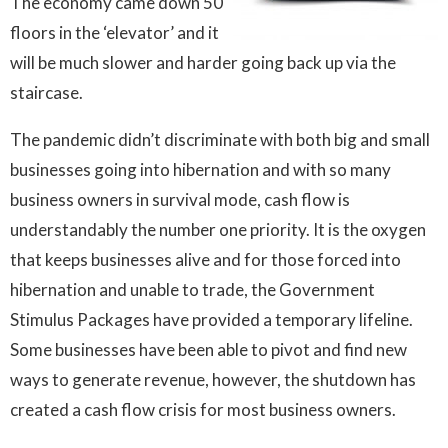
The economy came down 50
floors in the ‘elevator’ and it
will be much slower and harder going back up via the
staircase.
The pandemic didn’t discriminate with both big and small
businesses going into hibernation and with so many
business owners in survival mode, cash flow is
understandably the number one priority. It is the oxygen
that keeps businesses alive and for those forced into
hibernation and unable to trade, the Government
Stimulus Packages have provided a temporary lifeline.
Some businesses have been able to pivot and find new
ways to generate revenue, however, the shutdown has
created a cash flow crisis for most business owners.