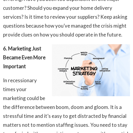
customer? Should you expand your home delivery
services? Is it time to review your suppliers? Keep asking
questions because how you’ve managed the crisis might
provide clues on how you should operate in the future.
6. Marketing Just
Became Even More
Important
In recessionary
times your
marketing could be
the difference between boom, doom and gloom. It is a
stressful time and it’s easy to get distracted by financial
matters not to mention staffing issues. You need to stay