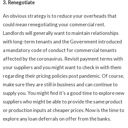
3. Renegotiate
An obvious strategy is to reduce your overheads that
could mean renegotiating your commercial rent.
Landlords will generally want to maintain relationships
with long-term tenants and the Government introduced
a mandatory code of conduct for commercial tenants
affected by the coronavirus. Revisit payment terms with
your suppliers and you might want to check in with them
regarding their pricing policies post pandemic. Of course,
make sure they are still in business and can continue to
supply you. You might find it’s a good time to explore new
suppliers who might be able to provide the same product
or production inputs at cheaper prices. Now is the time to
explore any loan deferrals on offer from the banks.