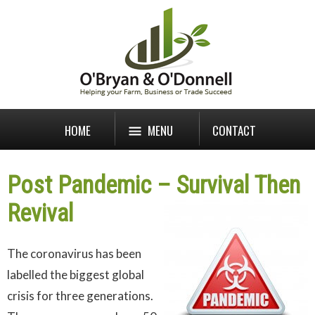
HOME
MENU
CONTACT
Post Pandemic – Survival Then
Revival
The coronavirus has been
labelled the biggest global
crisis for three generations.