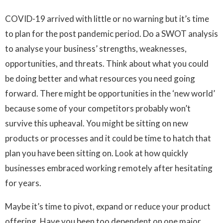
COVID-19 arrived with little or no warning but it’s time
to plan for the post pandemic period. Do a SWOT analysis
to analyse your business’ strengths, weaknesses,
opportunities, and threats. Think about what you could
be doing better and what resources you need going
forward. There might be opportunities in the ‘new world’
because some of your competitors probably won’t
survive this upheaval. You might be sitting on new
products or processes and it could be time to hatch that
plan you have been sitting on. Look at how quickly
businesses embraced working remotely after hesitating
for years.
Maybe it’s time to pivot, expand or reduce your product
offering. Have you been too dependent on one major