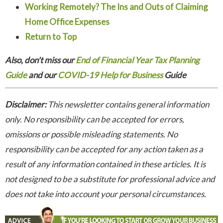
Working Remotely? The Ins and Outs of Claiming
Home Office Expenses
Return to Top
Also, don't miss our
End of Financial Year Tax Planning
Guide
and our
COVID-19 Help for Business
Guide
Disclaimer:
This newsletter contains general information
only. No responsibility can be accepted for errors,
omissions or possible misleading statements. No
responsibility can be accepted for any action taken as a
result of any information contained in these articles. It is
not designed to be a substitute for professional advice and
does not take into account your personal circumstances.