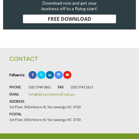
Download now and get your
business off to a flying start!
FREE DOWNLOAD
CONTACT
Follow Us:
PHONE
(03) 5744 3861
FAX
(03) 5743 2615
EMAIL
info@obryanodonnell.com.au
ADDRESS
1st Floor, 54 Belmore St, Yarrawonga VIC 3730
POSTAL
1st Floor, 54 Belmore St, Yarrawonga VIC 3730