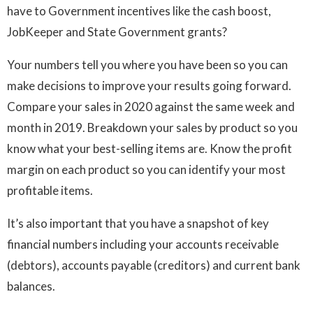
have to Government incentives like the cash boost,
JobKeeper and State Government grants?
Your numbers tell you where you have been so you can
make decisions to improve your results going forward.
Compare your sales in 2020 against the same week and
month in 2019. Breakdown your sales by product so you
know what your best-selling items are. Know the profit
margin on each product so you can identify your most
profitable items.
It’s also important that you have a snapshot of key
financial numbers including your accounts receivable
(debtors), accounts payable (creditors) and current bank
balances.