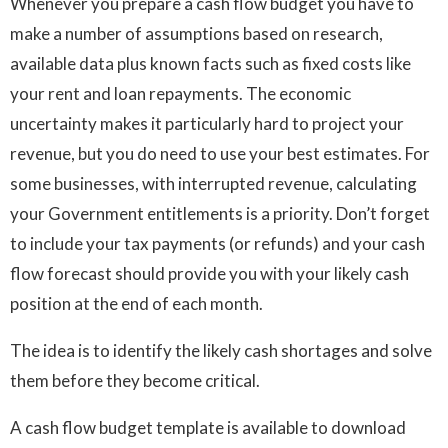
Whenever you prepare a cash flow budget you have to
make a number of assumptions based on research,
available data plus known facts such as fixed costs like
your rent and loan repayments. The economic
uncertainty makes it particularly hard to project your
revenue, but you do need to use your best estimates. For
some businesses, with interrupted revenue, calculating
your Government entitlements is a priority. Don’t forget
to include your tax payments (or refunds) and your cash
flow forecast should provide you with your likely cash
position at the end of each month.
The idea is to identify the likely cash shortages and solve
them before they become critical.
A cash flow budget template is available to download