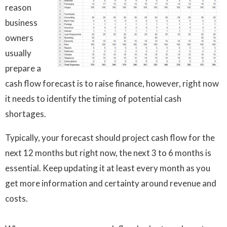
reason
business
owners
usually
prepare a
cash flow forecast is to raise finance, however, right now
it needs to identify the timing of potential cash
shortages.
Typically, your forecast should project cash flow for the
next 12 months but right now, the next 3 to 6 months is
essential. Keep updating it at least every month as you
get more information and certainty around revenue and
costs.