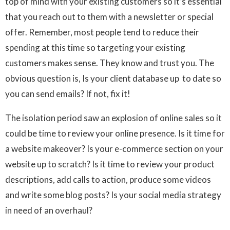
top of mind with your existing customers so it’s essential
that you reach out to them with a newsletter or special
offer. Remember, most people tend to reduce their
spending at this time so targeting your existing
customers makes sense. They know and trust you. The
obvious question is, Is your client database up to date so
you can send emails? If not, fix it!
The isolation period saw an explosion of online sales so it
could be time to review your online presence. Is it time for
a website makeover? Is your e-commerce section on your
website up to scratch? Is it time to review your product
descriptions, add calls to action, produce some videos
and write some blog posts? Is your social media strategy
in need of an overhaul?