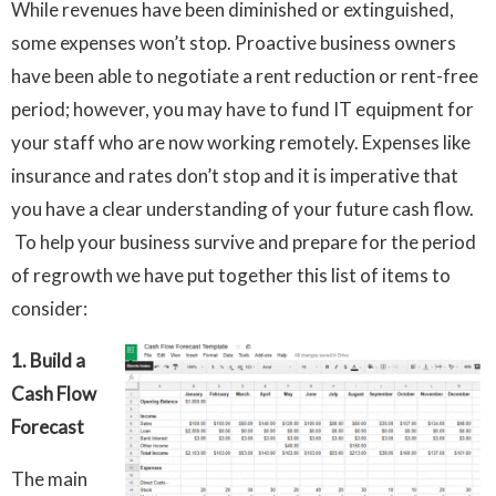
While revenues have been diminished or extinguished,
some expenses won’t stop. Proactive business owners
have been able to negotiate a rent reduction or rent-free
period; however, you may have to fund IT equipment for
your staff who are now working remotely. Expenses like
insurance and rates don’t stop and it is imperative that
you have a clear understanding of your future cash flow.
To help your business survive and prepare for the period
of regrowth we have put together this list of items to
consider:
1.
Build a
Cash Flow
Forecast
The main