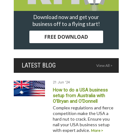
Download now and get your
business off to a flying start!
FREE DOWNLOAD
LATEST BLOG
View All >
21 Jun '24
How to do a USA business
setup from Australia with
O'Bryan and O'Donnell
Complex regulations and fierce
competition make the USA a
hard nut to crack. Ensure you
nail your USA business setup
with expert advice.
More >