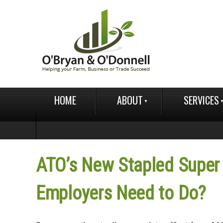
HOME
ABOUT
SERVICES
ATO’s New Stapled Super
Employers Need to Do?