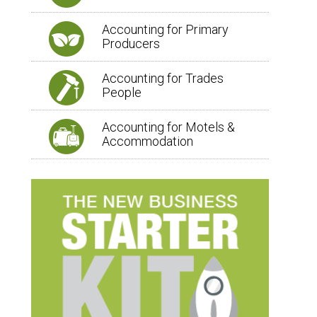
Accounting for Primary
Producers
Accounting for Trades
People
Accounting for Motels &
Accommodation