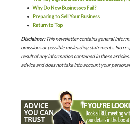
Why Do New Businesses Fail?
Preparing to Sell Your Business
Return to Top
Disclaimer:
This newsletter contains general informa
omissions or possible misleading statements. No resp
result of any information contained in these articles. 
advice and does not take into account your persona