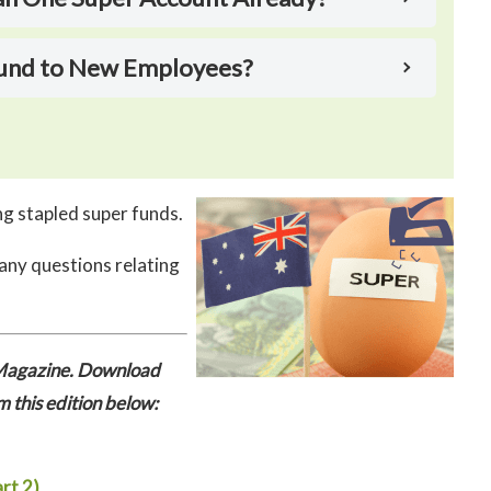
 Fund to New Employees?
g stapled super funds.
 any questions relating
r Magazine. Download
m this edition below:
rt 2)