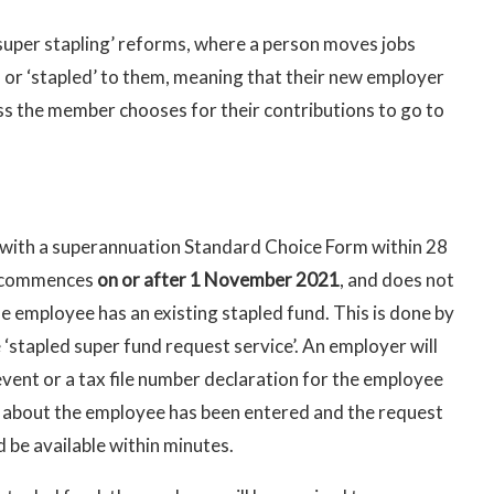
uper stapling’ reforms, where a person moves jobs
d or ‘stapled’ to them, meaning that their new employer
ess the member chooses for their contributions to go to
with a superannuation Standard Choice Form within 28
e commences
on or after 1 November 2021
, and does not
he employee has an existing stapled fund. This is done by
‘stapled super fund request service’. An employer will
event or a tax file number declaration for the employee
 about the employee has been entered and the request
 be available within minutes.