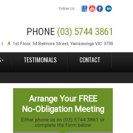
Follow Us:
PHONE
(03) 5744 3861
A
1st Floor, 54 Belmore Street, Yarrawonga VIC 3730
S
TESTIMONIALS
CONTACT
Arrange Your FREE
No-Obligation Meeting
Either phone us on (03) 5744 3861 or
complete the form below