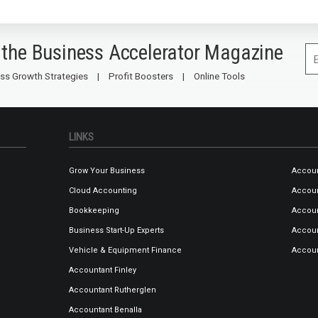
 the Business Accelerator Magazine
ss Growth Strategies
Profit Boosters
Online Tools
LINKS
Grow Your Business
Accoun
Cloud Accounting
Accou
Bookkeeping
Accoun
Business Start-Up Experts
Accoun
Vehicle & Equipment Finance
Accou
Accountant Finley
Accountant Rutherglen
Accountant Benalla