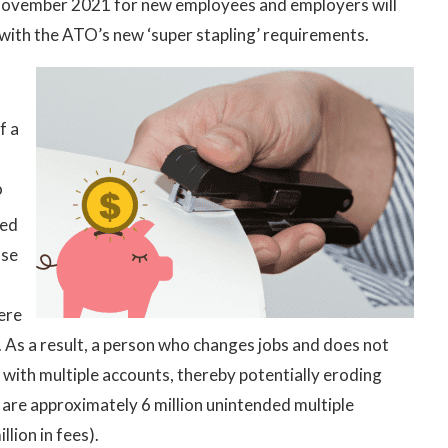
 November 2021 for new employees and employers will
with the ATO’s new ‘super stapling’ requirements.
f a
o
ced
ose
were
. As a result, a person who changes jobs and does not
 with multiple accounts, thereby potentially eroding
 are approximately 6 million unintended multiple
lion in fees).