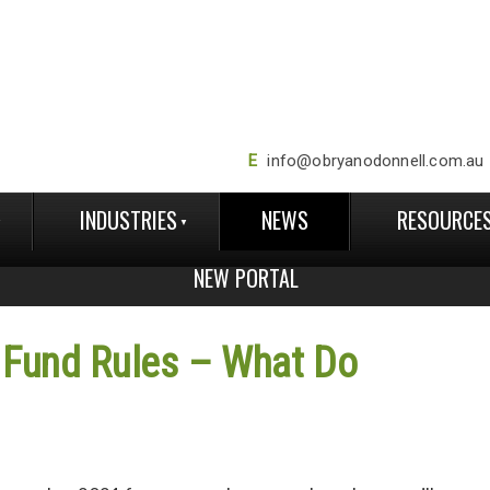
E
info@obryanodonnell.com.au
INDUSTRIES
NEWS
RESOURCE
NEW PORTAL
 Fund Rules – What Do