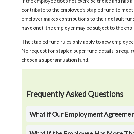
if the employee does not exercise choice and has a 
contribute to the employee’s stapled fund to meet 
employer makes contributions to their default fun
have one), the employer may be subject to the choic
The stapled fund rules only apply to new employ
No request for stapled super fund details is requi
chosen a superannuation fund.
Frequently Asked Questions
What if Our Employment Agreements
What If the Employee Has More Th