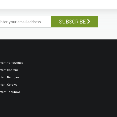
SUBSCRIBE
tant Yarrawonga
ntant Cobram
tant Berrigan
tant Corowa
ntant Tocumwal