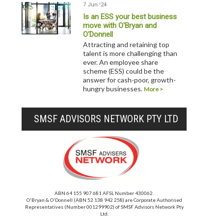
7 Jun '24
Is an ESS your best business
move with O'Bryan and
O'Donnell
Attracting and retaining top
talent is more challenging than
ever. An employee share
scheme (ESS) could be the
answer for cash-poor, growth-
hungry businesses.
More >
SMSF ADVISORS NETWORK PTY LTD
ABN 64 155 907 681 AFSL Number 430062.
O'Bryan & O'Donnell (ABN 52 138 942 258) are Corporate Authorised
Representatives (Number 001299902) of SMSF Advisors Network Pty
Ltd.