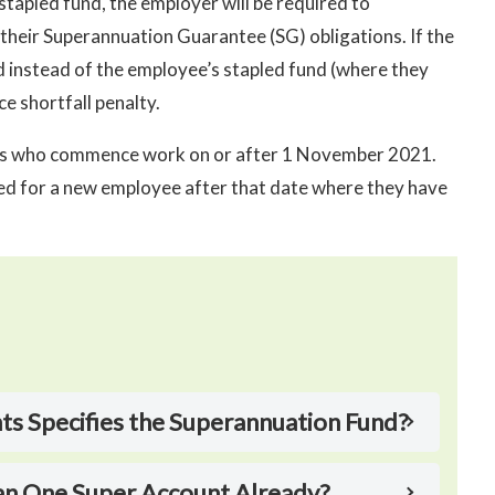
stapled fund, the employer will be required to
their Superannuation Guarantee (SG) obligations. If the
d instead of the employee’s stapled fund (where they
e shortfall penalty.
ees who commence work on or after 1 November 2021.
red for a new employee after that date where they have
 Specifies the Superannuation Fund?
an One Super Account Already?