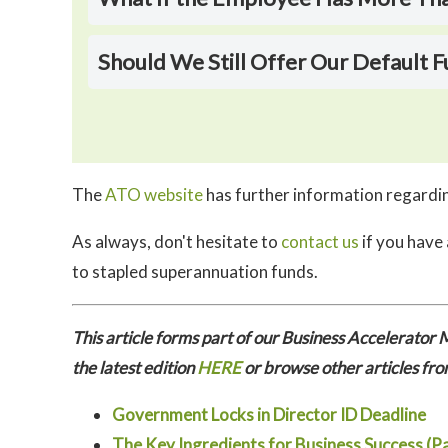
Should We Still Offer Our Default
The
ATO website
has further information regardin
As always, don't hesitate to
contact us
if you have
to stapled superannuation funds.
This article forms part of our Business Accelerato
the latest edition
HERE
or browse other articles fro
Government Locks in Director ID Deadline
The Key Ingredients for Business Success (Pa