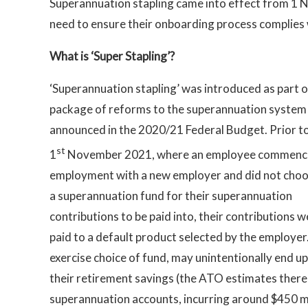
Superannuation stapling came into effect from 1
need to ensure their onboarding process complies 
What is ‘Super Stapling’?
‘Superannuation stapling’ was introduced as part o
package of reforms to the superannuation system
announced in the 2020/21 Federal Budget. Prior t
st
1
November 2021, where an employee commen
employment with a new employer and did not cho
a superannuation fund for their superannuation
contributions to be paid into, their contributions 
paid to a default product selected by the employer
exercise choice of fund, may unintentionally end up
their retirement savings (the ATO estimates there
superannuation accounts, incurring around $450 mil