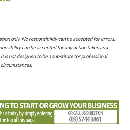
tion only. No responsibility can be accepted for errors,
onsibility can be accepted for any action taken as a
It is not designed to be a substitute for professional
l circumstances.