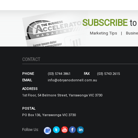
SUBSCRIBE
to
Marketing Tips
Busine
CONTACT
PHONE
(03) 5744 3861
FAX
(03) 5743 2615
EMAIL
info@obryanodonnell.com.au
ADDRESS
1st Floor, 54 Belmore Street, Yarrawonga VIC 3730
POSTAL
PO Box 136, Yarrawonga VIC 3730
Follow Us: