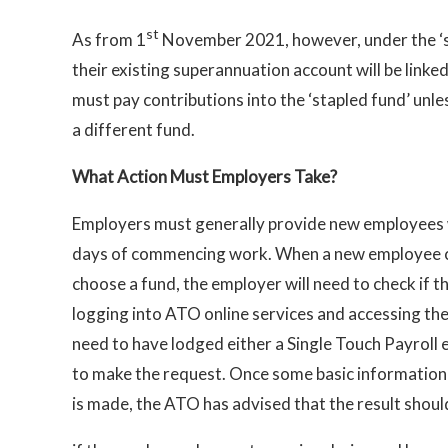
st
As from 1
November 2021, however, under the ‘s
their existing superannuation account will be linke
must pay contributions into the ‘stapled fund’ unl
a different fund.
What Action Must Employers Take?
Employers must generally provide new employees 
days of commencing work. When a new employe
choose a fund, the employer will need to check if t
logging into ATO online services and accessing the 
need to have lodged either a Single Touch Payroll 
to make the request. Once some basic information
is made, the ATO has advised that the result should