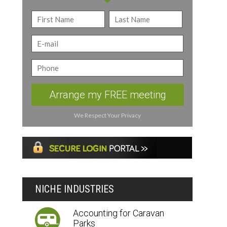
Arrange my FREE meeting
We Respect Your Privacy
NICHE INDUSTRIES
Accounting for Caravan
Parks