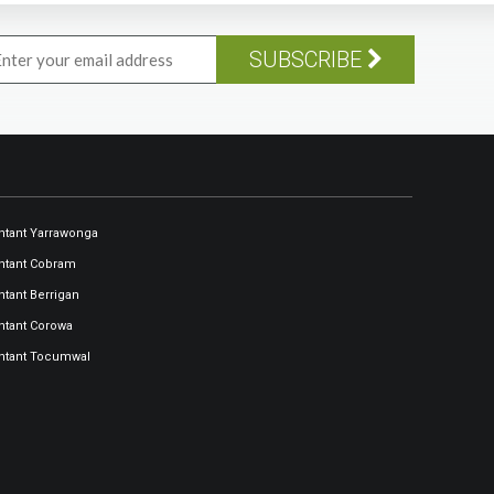
SUBSCRIBE
tant Yarrawonga
ntant Cobram
tant Berrigan
tant Corowa
ntant Tocumwal