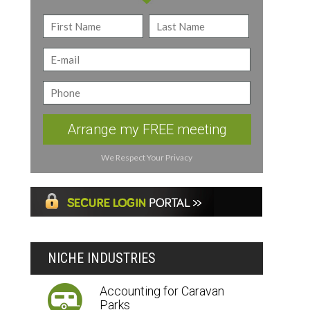
Arrange my FREE meeting
We Respect Your Privacy
NICHE INDUSTRIES
Accounting for Caravan
Parks