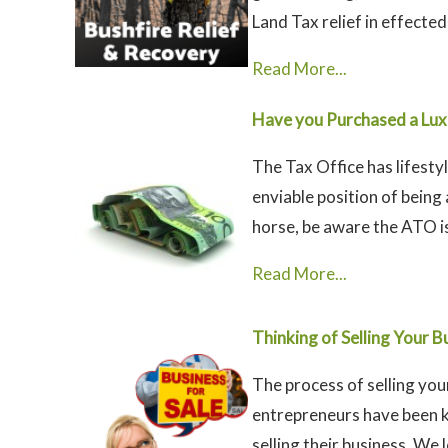
Land Tax relief in effected 
Read More...
Have you Purchased a Luxu
The Tax Office has lifestyl
enviable position of being
horse, be aware the ATO is
Read More...
Thinking of Selling Your B
The process of selling yo
entrepreneurs have been 
selling their business. We