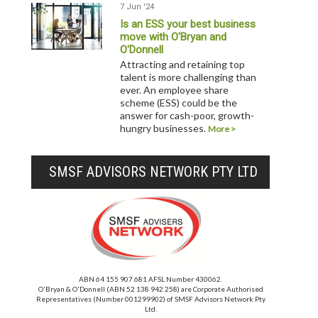
7 Jun '24
Is an ESS your best business
move with O'Bryan and
O'Donnell
Attracting and retaining top
talent is more challenging than
ever. An employee share
scheme (ESS) could be the
answer for cash-poor, growth-
hungry businesses.
More >
SMSF ADVISORS NETWORK PTY LTD
ABN 64 155 907 681 AFSL Number 430062.
O'Bryan & O'Donnell (ABN 52 138 942 258) are Corporate Authorised
Representatives (Number 001299902) of SMSF Advisors Network Pty
Ltd.