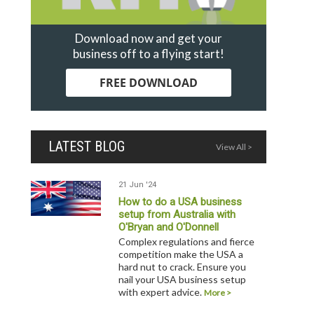
Download now and get your
business off to a flying start!
FREE DOWNLOAD
LATEST BLOG
View All >
21 Jun '24
How to do a USA business
setup from Australia with
O'Bryan and O'Donnell
Complex regulations and fierce
competition make the USA a
hard nut to crack. Ensure you
nail your USA business setup
with expert advice.
More >