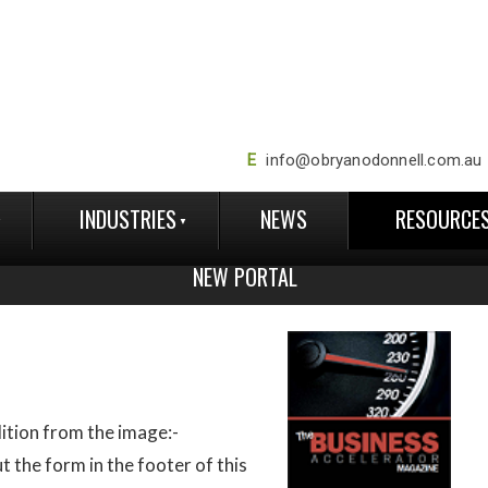
E
info@obryanodonnell.com.au
INDUSTRIES
NEWS
RESOURCE
NEW PORTAL
ition from the image:-
ut the form in the footer of this