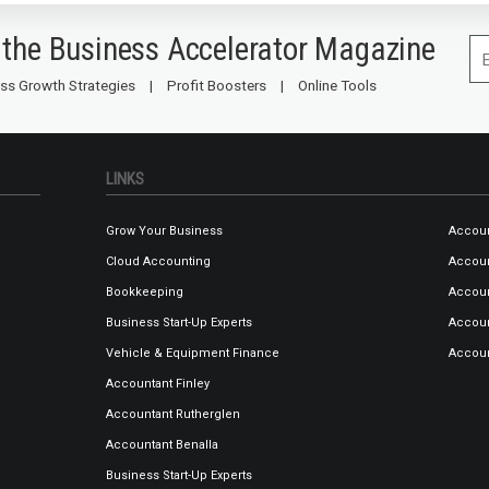
 the Business Accelerator Magazine
ss Growth Strategies
Profit Boosters
Online Tools
LINKS
Grow Your Business
Accoun
Cloud Accounting
Accou
Bookkeeping
Accoun
Business Start-Up Experts
Accoun
Vehicle & Equipment Finance
Accou
Accountant Finley
Accountant Rutherglen
Accountant Benalla
Business Start-Up Experts