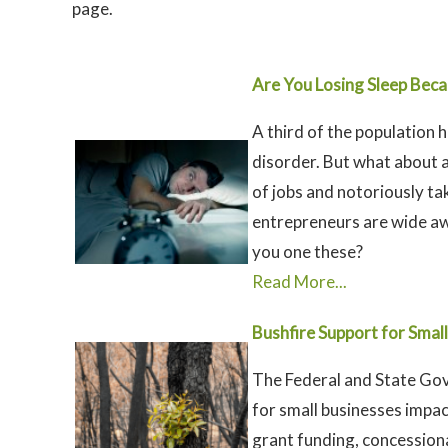
page.
Are You Losing Sleep Beca
A third of the population 
disorder. But what about 
of jobs and notoriously ta
entrepreneurs are wide awa
you one these?
Read More...
Bushfire Support for Smal
The Federal and State Gov
for small businesses impa
grant funding, concessiona