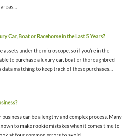
areas...
ry Car, Boat or Racehorse in the Last 5 Years?
e assets under the microscope, so if you’re in the
 able to purchase a luxury car, boat or thoroughbred
 data matching to keep track of these purchases...
usiness?
ur business can be a lengthy and complex process. Many
known to make rookie mistakes when it comes time to
 look at four common errors to avoid...