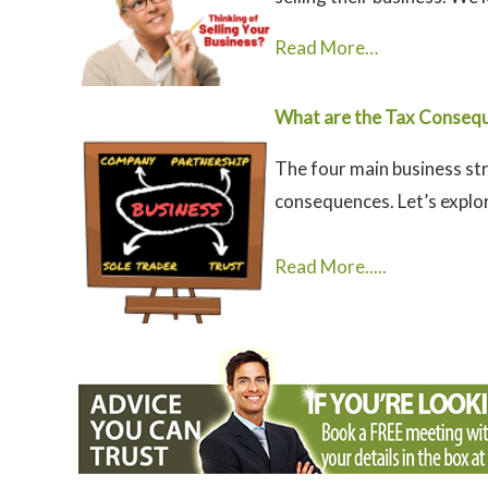
Read More…
What are the Tax Consequ
The four main business str
consequences. Let’s explor
Read More.....