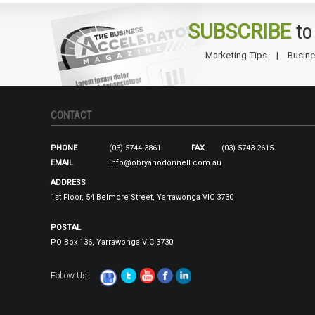
SUBSCRIBE
to
Marketing Tips
Busine
CONTACT
PHONE
(03) 5744 3861
FAX
(03) 5743 2615
EMAIL
info@obryanodonnell.com.au
ADDRESS
1st Floor, 54 Belmore Street, Yarrawonga VIC 3730
POSTAL
PO Box 136, Yarrawonga VIC 3730
Follow Us: