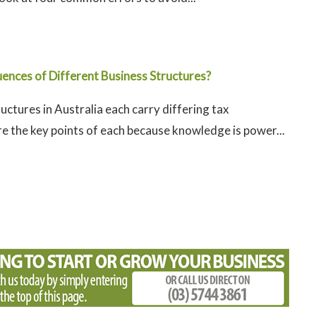
ences of Different Business Structures?
uctures in Australia each carry differing tax
e the key points of each because knowledge is power...