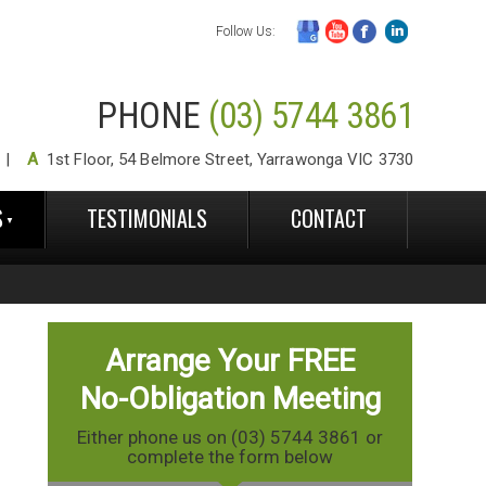
Follow Us:
PHONE
(03) 5744 3861
A
1st Floor, 54 Belmore Street, Yarrawonga VIC 3730
S
TESTIMONIALS
CONTACT
Arrange Your FREE
No-Obligation Meeting
Either phone us on (03) 5744 3861 or
complete the form below