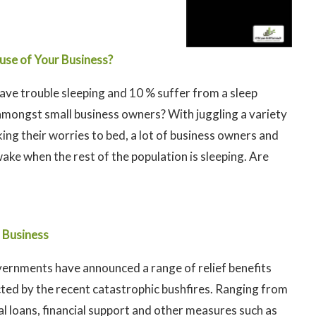
use of Your Business?
have trouble sleeping and 10 % suffer from a sleep
amongst small business owners? With juggling a variety
king their worries to bed, a lot of business owners and
ke when the rest of the population is sleeping. Are
l Business
ernments have announced a range of relief benefits
cted by the recent catastrophic bushfires. Ranging from
l loans, financial support and other measures such as