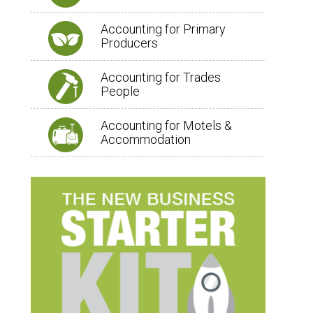
Accounting for Primary
Producers
Accounting for Trades
People
Accounting for Motels &
Accommodation