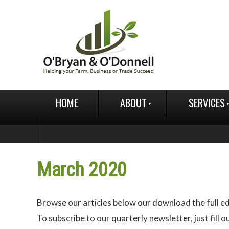
HOME
ABOUT
SERVICES
March 2020
Browse our articles below our download the full ed
To subscribe to our quarterly newsletter, just fill o