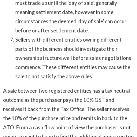
must trade up until the ‘day of sale’, generally
meaning settlement date, however in some
circumstances the deemed ‘day of sale’ can occur
before or after settlement date.
Sellers with different entities owning different
parts of the business should investigate their
ownership structure well before sales negotiations
commence. These different entities may cause the
sale to not satisfy the above rules.
A sale between two registered entities has a tax neutral
outcome as the purchaser pays the 10% GST and
receives it back from the Tax Office. The seller receives
the 10% of the purchase price and remits in back to the
ATO. From a cash flow point of view the purchaser is not
going to want to have to find the additional money on top