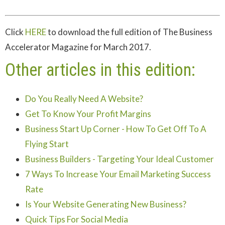
Click
HERE
to download the full edition of The Business
Accelerator Magazine for March 2017.
Other articles in this edition:
Do You Really Need A Website?
Get To Know Your Profit Margins
Business Start Up Corner - How To Get Off To A
Flying Start
Business Builders - Targeting Your Ideal Customer
7 Ways To Increase Your Email Marketing Success
Rate
Is Your Website Generating New Business?
Quick Tips For Social Media