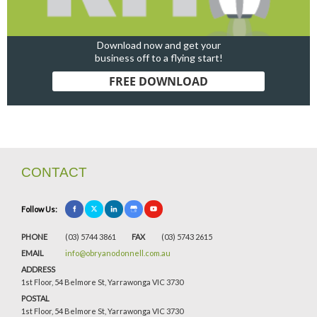
Download now and get your
business off to a flying start!
FREE DOWNLOAD
CONTACT
Follow Us:
PHONE
(03) 5744 3861
FAX
(03) 5743 2615
EMAIL
info@obryanodonnell.com.au
ADDRESS
1st Floor, 54 Belmore St, Yarrawonga VIC 3730
POSTAL
1st Floor, 54 Belmore St, Yarrawonga VIC 3730