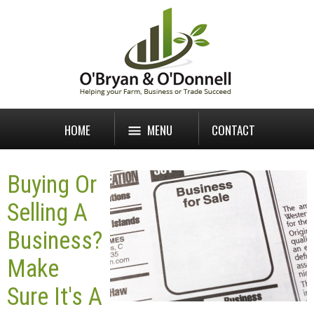
HOME
MENU
CONTACT
Buying Or
Selling A
Business?
Make
Sure It's A