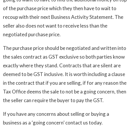
of the purchase price which they then have to wait to
recoup with their next Business Activity Statement. The
seller also does not want to receive less than the
negotiated purchase price.
The purchase price should be negotiated and written into
the sales contract as GST exclusive so both parties know
exactly where they stand. Contracts that are silent are
deemed to be GST inclusive. It is worth including a clause
in the contract that if you are selling, if for any reason the
Tax Office deems the sale to not be a going concern, then
the seller can require the buyer to pay the GST.
If you have any concerns about selling or buying a
business as a ‘going concern’ contact us today.