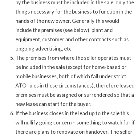
by the business must be included in the sale, only the
things necessary for the business to function in the
hands of the new owner. Generally this would
include the premises (see below), plant and
equipment, customer and other contracts such as
ongoing advertising, etc.
The premises from where the seller operates must
be included in the sale (except for home-based or
mobile businesses, both of which fall under strict
ATO rules in these circumstances), therefore leased
premises must be assigned or surrendered so that a
new lease can start for the buyer.
If the business closes in the lead up to the sale this
will nullify going concern – something to watch for if
there are plans to renovate on handover. The seller