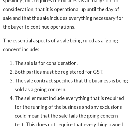
speaking, this requires the business is actually sold for
consideration, that it is operational up until the day of
sale and that the sale includes everything necessary for
the buyer to continue operations.
The essential aspects of a sale being ruled as a ‘going
concern’ include:
The sale is for consideration.
Both parties must be registered for GST.
The sale contract specifies that the business is being
sold as a going concern.
The seller must include everything that is required
for the running of the business and any exclusions
could mean that the sale fails the going concern
test. This does not require that everything owned