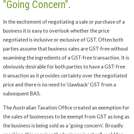
"Going Concern".
In the excitement of negotiating a sale or purchase of a
business it is easy to overlook whether the price
negotiated is inclusive or exclusive of GST. Often both
parties assume that business sales are GST-free without
examining the ingredients of a GST-free transaction. It is
obviously desirable for both parties to have a GST-free
transaction as it provides certainty over the negotiated
price and there is no need to ‘clawback’ GST from a
subsequent BAS.
The Australian Taxation Office created an exemption for
the sales of businesses to be exempt from GST as long as
the business is being sold as a ‘going concern’. Broadly