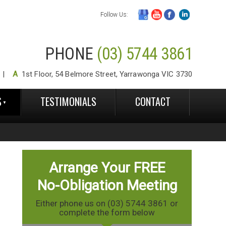
Follow Us:
PHONE
(03) 5744 3861
A
1st Floor, 54 Belmore Street, Yarrawonga VIC 3730
S
TESTIMONIALS
CONTACT
Arrange Your FREE
No-Obligation Meeting
Either phone us on (03) 5744 3861 or
complete the form below