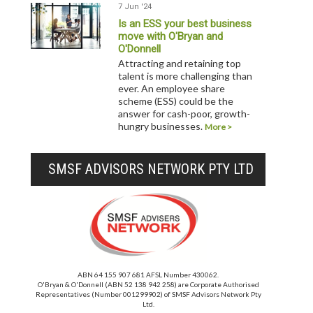
7 Jun '24
Is an ESS your best business
move with O'Bryan and
O'Donnell
Attracting and retaining top
talent is more challenging than
ever. An employee share
scheme (ESS) could be the
answer for cash-poor, growth-
hungry businesses.
More >
SMSF ADVISORS NETWORK PTY LTD
ABN 64 155 907 681 AFSL Number 430062.
O'Bryan & O'Donnell (ABN 52 138 942 258) are Corporate Authorised
Representatives (Number 001299902) of SMSF Advisors Network Pty
Ltd.