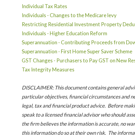
Individual Tax Rates
Individuals - Changes to the Medicare levy
Restricting Residential Investment Property Dedu
Individuals - Higher Education Reform
Superannuation - Contributing Proceeds from Dow
Superannuation - First Home Super Saver Scheme
GST Changes - Purchasers to Pay GST on New Res
Tax Integrity Measures
DISCLAIMER: This document contains general advice
particular objectives, financial circumstances and n
legal, tax and financial product advice. Before maki
speak to a licensed financial advisor who should ass
the firm believes the information is accurate, no war
this information do so at their own risk. The informat