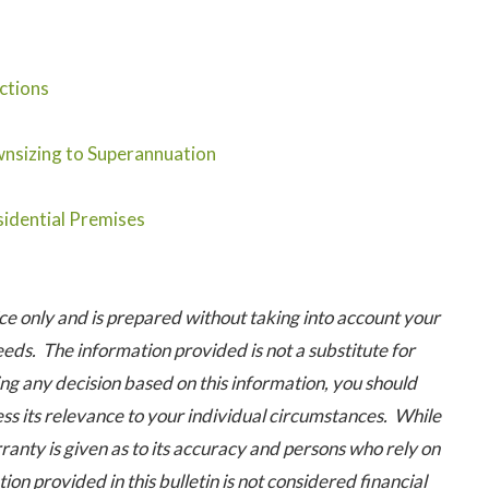
ctions
nsizing to Superannuation
idential Premises
 only and is prepared without taking into account your
eeds. The information provided is not a substitute for
ng any decision based on this information, you should
ess its relevance to your individual circumstances. While
ranty is given as to its accuracy and persons who rely on
ion provided in this bulletin is not considered financial