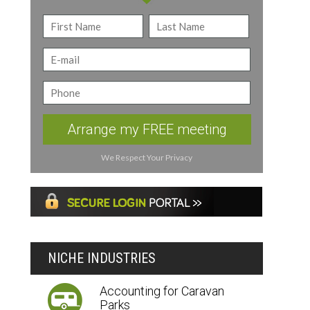
Arrange my FREE meeting
We Respect Your Privacy
NICHE INDUSTRIES
Accounting for Caravan
Parks