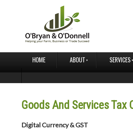
HOME
ABOUT
SERVICES
Goods And Services Tax
Digital Currency & GST