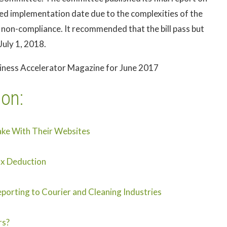
d implementation date due to the complexities of the
 non-compliance. It recommended that the bill pass but
July 1, 2018.
siness Accelerator Magazine for June 2017
ion:
ake With Their Websites
ax Deduction
porting to Courier and Cleaning Industries
rs?