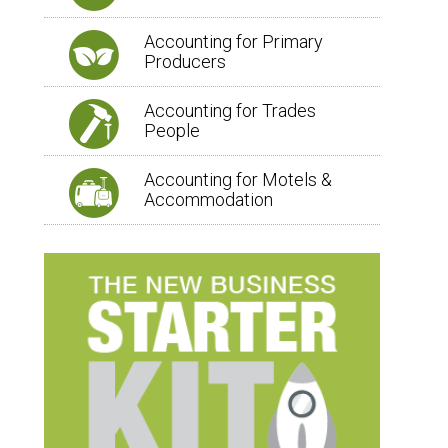
Accounting for Primary
Producers
Accounting for Trades
People
Accounting for Motels &
Accommodation