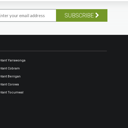
SUBSCRIBE
tant Yarrawonga
ntant Cobram
tant Berrigan
tant Corowa
ntant Tocumwal