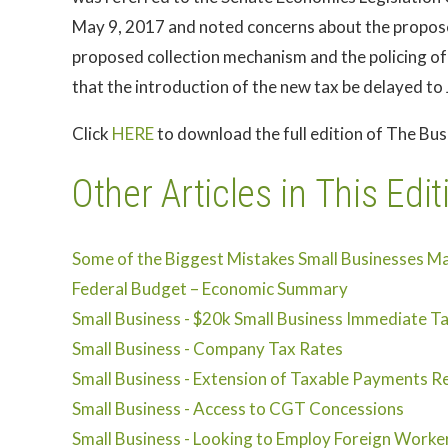
May 9, 2017 and noted concerns about the propose
proposed collection mechanism and the policing of
that the introduction of the new tax be delayed to 
Click
HERE
to download the full edition of The Bu
Other Articles in This Edit
Some of the Biggest Mistakes Small Businesses M
Federal Budget – Economic Summary
Small Business - $20k Small Business Immediate T
Small Business - Company Tax Rates
Small Business - Extension of Taxable Payments Re
Small Business - Access to CGT Concessions
Small Business - Looking to Employ Foreign Worke