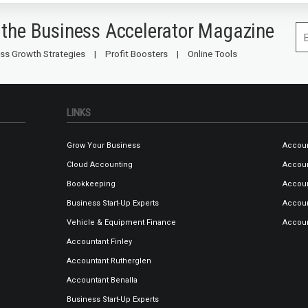
 the Business Accelerator Magazine
ss Growth Strategies
Profit Boosters
Online Tools
LINKS
Grow Your Business
Accoun
Cloud Accounting
Accou
Bookkeeping
Accoun
Business Start-Up Experts
Accoun
Vehicle & Equipment Finance
Accou
Accountant Finley
Accountant Rutherglen
Accountant Benalla
Business Start-Up Experts