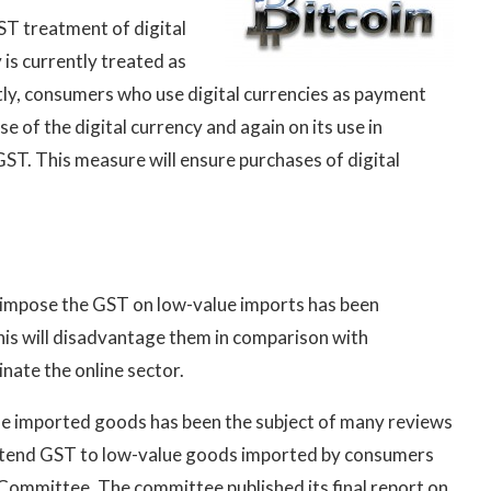
ST treatment of digital
 is currently treated as
ly, consumers who use digital currencies as payment
e of the digital currency and again on its use in
ST. This measure will ensure purchases of digital
to impose the GST on low-value imports has been
his will disadvantage them in comparison with
inate the online sector.
ue imported goods has been the subject of many reviews
extend GST to low-value goods imported by consumers
Committee. The committee published its final report on