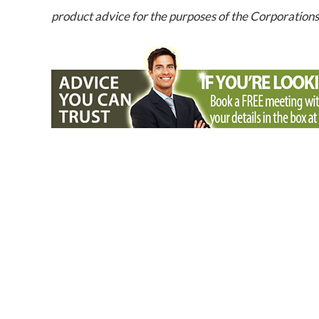
product advice for the purposes of the Corporation