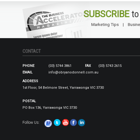
SUBSCRIBE
to
Marketing Tips
Busine
CONTACT
PHONE
(03) 5744 3861
FAX
(03) 5743 2615
EMAIL
info@obryanodonnell.com.au
ADDRESS
1st Floor, 54 Belmore Street, Yarrawonga VIC 3730
POSTAL
PO Box 136, Yarrawonga VIC 3730
Follow Us: