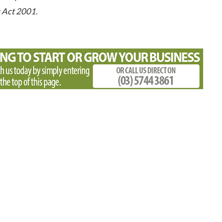
s Act 2001.