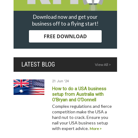
Download now and get your
business off to a flying start!
FREE DOWNLOAD
LATEST BLOG
View All >
21 Jun '24
How to do a USA business
setup from Australia with
O'Bryan and O'Donnell
Complex regulations and fierce
competition make the USA a
hard nut to crack. Ensure you
nail your USA business setup
with expert advice.
More >