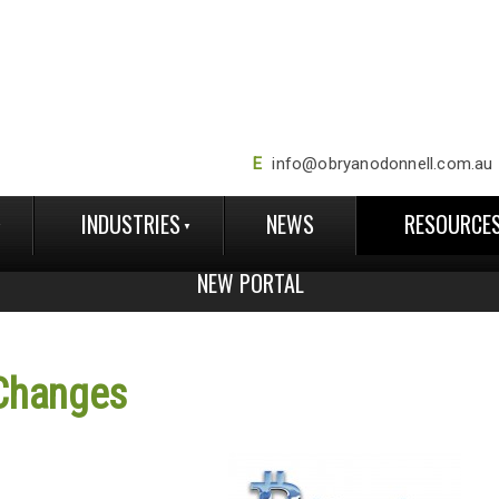
E
info@obryanodonnell.com.au
INDUSTRIES
NEWS
RESOURCE
NEW PORTAL
Changes