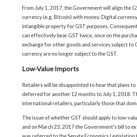
From July 1, 2017, the Government will align the G
currency (e.g. Bitcoin) with money. Digital currency
intangible property for GST purposes. Consequent
can effectively bear GST twice, once on the purchas
exchange for other goods and services subject to G
currency are no longer subject to the GST.
Low-Value Imports
Retailers will be disappointed to hear that plans 
deferred for another 12 months to July 1, 2018. T
international retailers, particularly those that dom
The issue of whether GST should apply to low-val
and on March 23, 2017 the Government’s bill to 
was referred to the Senate Economics Legislation 