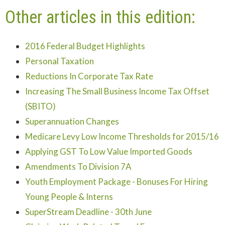
Other articles in this edition:
2016 Federal Budget Highlights
Personal Taxation
Reductions In Corporate Tax Rate
Increasing The Small Business Income Tax Offset
(SBITO)
Superannuation Changes
Medicare Levy Low Income Thresholds for 2015/16
Applying GST To Low Value Imported Goods
Amendments To Division 7A
Youth Employment Package - Bonuses For Hiring
Young People & Interns
SuperStream Deadline - 30th June