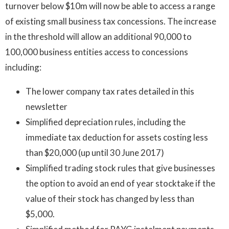
turnover below $10m will now be able to access a range
of existing small business tax concessions. The increase
in the threshold will allow an additional 90,000 to
100,000 business entities access to concessions
including:
The lower company tax rates detailed in this
newsletter
Simplified depreciation rules, including the
immediate tax deduction for assets costing less
than $20,000 (up until 30 June 2017)
Simplified trading stock rules that give businesses
the option to avoid an end of year stocktake if the
value of their stock has changed by less than
$5,000.