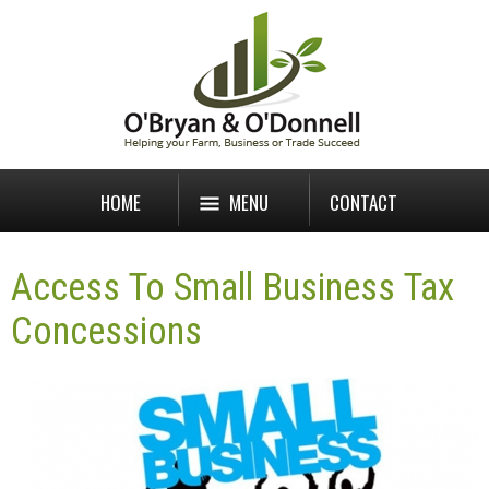
HOME
MENU
CONTACT
Access To Small Business Tax
Concessions