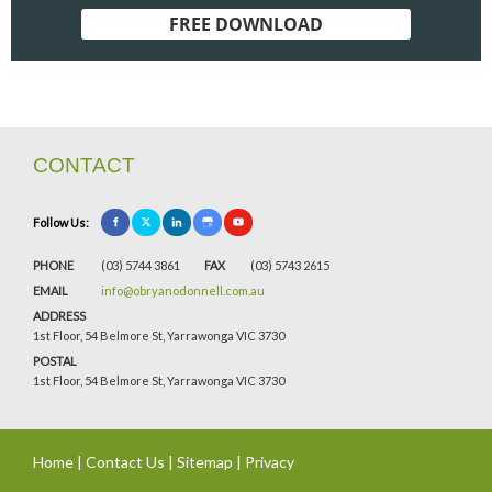
FREE DOWNLOAD
CONTACT
Follow Us:
PHONE
(03) 5744 3861
FAX
(03) 5743 2615
EMAIL
info@obryanodonnell.com.au
ADDRESS
1st Floor, 54 Belmore St, Yarrawonga VIC 3730
POSTAL
1st Floor, 54 Belmore St, Yarrawonga VIC 3730
Home
|
Contact Us
|
Sitemap
|
Privacy