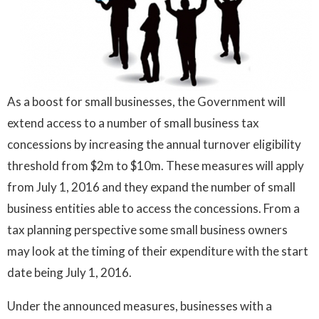
As a boost for small businesses, the Government will
extend access to a number of small business tax
concessions by increasing the annual turnover eligibility
threshold from $2m to $10m. These measures will apply
from July 1, 2016 and they expand the number of small
business entities able to access the concessions. From a
tax planning perspective some small business owners
may look at the timing of their expenditure with the start
date being July 1, 2016.
Under the announced measures, businesses with a