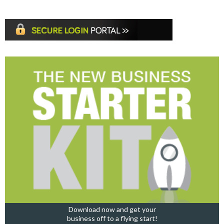
Download now and get your
business off to a flying start!