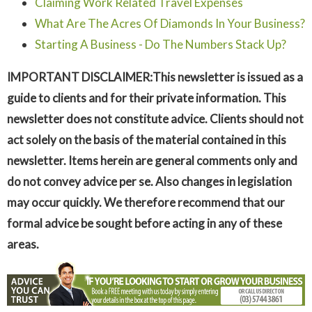
Claiming Work Related Travel Expenses
What Are The Acres Of Diamonds In Your Business?
Starting A Business - Do The Numbers Stack Up?
IMPORTANT DISCLAIMER:This newsletter is issued as a
guide to clients and for their private information. This
newsletter does not constitute advice. Clients should not
act solely on the basis of the material contained in this
newsletter. Items herein are general comments only and
do not convey advice per se. Also changes in legislation
may occur quickly. We therefore recommend that our
formal advice be sought before acting in any of these
areas.