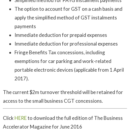
Simplified method for PAYG instalment payments
The option to account for GST on a cash basis and
apply the simplified method of GST instalments
payments
Immediate deduction for prepaid expenses
Immediate deduction for professional expenses
Fringe Benefits Tax concessions, including
exemptions for car parking and work-related
portable electronic devices (applicable from 1 April
2017).
The current $2m turnover threshold will be retained for
access to the small business CGT concessions.
Click
HERE
to download the full edition of The Business
Accelerator Magazine for June 2016