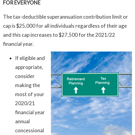
FOR EVERYONE
The tax-deductible superannuation contribution limit or
cap is $25,000 for all individuals regardless of their age
and this cap increases to $27,500 for the 2021/22
financial year.
If eligible and
appropriate,
consider
making the
most of your
2020/21
financial year
annual
concessional