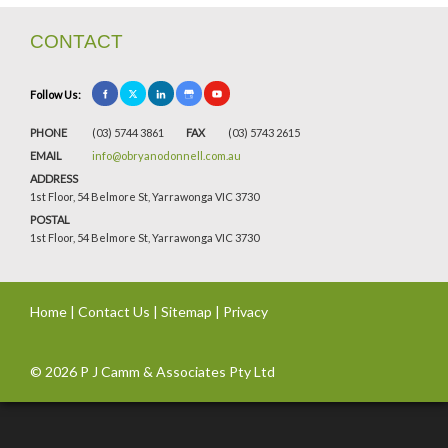
CONTACT
Follow Us:
PHONE
(03) 5744 3861
FAX
(03) 5743 2615
EMAIL
info@obryanodonnell.com.au
ADDRESS
1st Floor, 54 Belmore St, Yarrawonga VIC 3730
POSTAL
1st Floor, 54 Belmore St, Yarrawonga VIC 3730
Home
|
Contact Us
|
Sitemap
|
Privacy
© 2026 P J Camm & Associates Pty Ltd