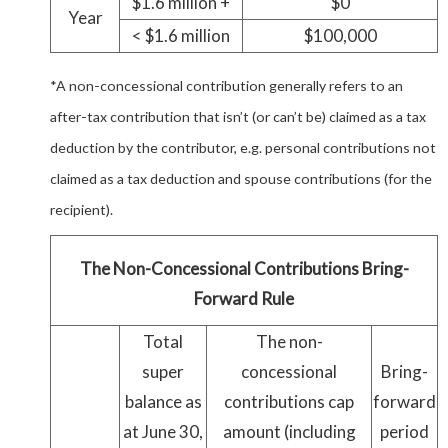
$1.6 million +
$0
Year
< $1.6 million
$100,000
*A non-concessional contribution generally refers to an
after-tax contribution that isn’t (or can’t be) claimed as a tax
deduction by the contributor, e.g. personal contributions not
claimed as a tax deduction and spouse contributions (for the
recipient).
The Non-Concessional Contributions Bring-
Forward Rule
Total
The non-
super
concessional
Bring-
balance as
contributions cap
forward
at June 30,
amount (including
period