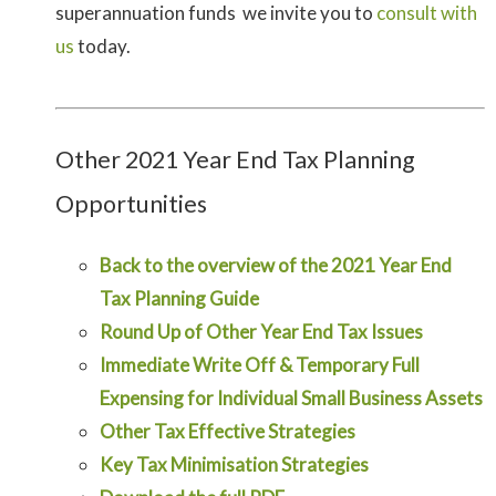
superannuation funds we invite you to
consult with
us
today.
Other 2021 Year End Tax Planning
Opportunities
Back to the overview of the 2021 Year End
Tax Planning Guide
Round Up of Other Year End Tax Issues
Immediate Write Off & Temporary Full
Expensing for Individual Small Business Assets
Other Tax Effective Strategies
Key Tax Minimisation Strategies