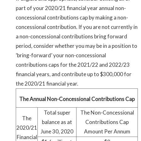
part of your 2020/21 financial year annual non-
concessional contributions cap by making a non-
concessional contribution. If you are not currently in
a non-concessional contributions bring forward
period, consider whether you may be in a position to
‘bring-forward’ your non-concessional
contributions caps for the 2021/22 and 2022/23
financial years, and contribute up to $300,000 for
the 2020/21 financial year.
The Annual Non-Concessional Contributions Cap
Total super
The Non-Concessional
The
balance as at
Contributions Cap
2020/21
June 30, 2020
Amount Per Annum
Financial