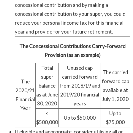
concessional contribution and by making a
concessional contribution to your super, you could
reduce your personal income tax for this financial
year and provide for your future retirement.
The Concessional Contributions Carry-Forward
Provision (as an example)
Total
Unused cap
The carried
super
carried forward
forward cap
The
balance
from 2018/19 and
available at
2020/21
as at June
2019/20 financial
July 1, 2020
Financial
30, 2020
years
Year
<
Up to
Up to $50,000
$500,000
$75,000
If eligible and appropriate, consider utilising all or