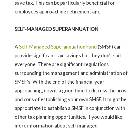
save tax. This can be particularly beneficial for
employees approaching retirement age.
SELF-MANAGED SUPERANNUATION
A
Self-Managed Superannuation Fund
(SMSF) can
provide significant tax savings but they don’t suit
everyone. There are significant regulations
surrounding the management and administration of
SMSF’s. With the end of the financial year
approaching, now is a good time to discuss the pros
and cons of establishing your own SMSF. It might be
appropriate to establish a SMSF in conjunction with
other tax planning opportunities. If you would like
more information about self managed