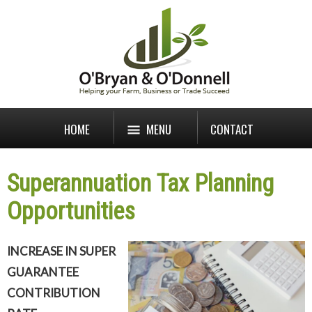
HOME
MENU
CONTACT
Superannuation Tax Planning
Opportunities
INCREASE IN SUPER
GUARANTEE
CONTRIBUTION