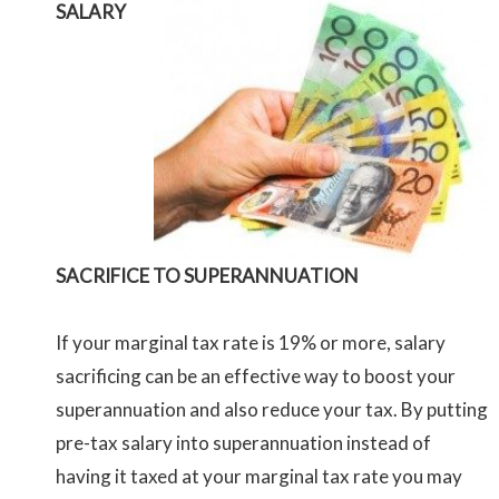
SALARY
SACRIFICE TO SUPERANNUATION
If your marginal tax rate is 19% or more, salary
sacrificing can be an effective way to boost your
superannuation and also reduce your tax. By putting
pre-tax salary into superannuation instead of
having it taxed at your marginal tax rate you may