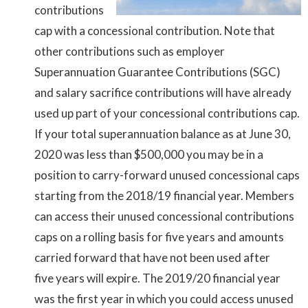
contributions
cap with a concessional contribution. Note that
other contributions such as employer
Superannuation Guarantee Contributions (SGC)
and salary sacrifice contributions will have already
used up part of your concessional contributions cap.
If your total superannuation balance as at June 30,
2020 was less than $500,000 you may be in a
position to carry-forward unused concessional caps
starting from the 2018/19 financial year. Members
can access their unused concessional contributions
caps on a rolling basis for five years and amounts
carried forward that have not been used after
five years will expire. The 2019/20 financial year
was the first year in which you could access unused