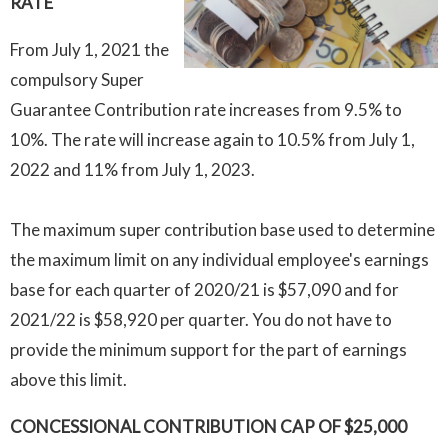
RATE
From July 1, 2021
the
compulsory Super
Guarantee Contribution rate increases from 9.5% to
10%. The rate will increase again to 10.5% from July 1,
2022 and 11% from July 1, 2023.
The maximum super contribution base used to determine
the maximum limit on any individual employee's earnings
base for each quarter of 2020/21 is $57,090 and for
2021/22 is $58,920 per quarter. You do not have to
provide the minimum support for the part of earnings
above this limit.
CONCESSIONAL CONTRIBUTION CAP OF $25,000