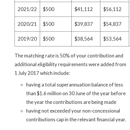
2021/22
$500
$41,112
$56,112
2020/21
$500
$39,837
$54,837
2019/20
$500
$38,564
$53,564
The matching rate is 50% of your contribution and
additional eligibility requirements were added from
1 July 2017 which include:
having a total superannuation balance of less
than $1.6 million on 30 June of the year before
the year the contributions are being made
having not exceeded your non-concessional
contributions cap in the relevant financial year.