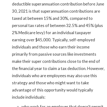
deductible superannuation contribution before June
30, 2021 is that superannuation contributions are
taxed at between 15% and 30%, compared to
personal tax rates of between 32.5% and 45% (plus
2% Medicare levy) for an individual taxpayer
earning over $45,000. Typically, self-employed
individuals and those who earn their income
primarily from passive sources like investments
make their super contributions close to the end of
the financial year to claim a tax deduction. However,
individuals who are employees may also use this
strategy and those who might want to take
advantage of this opportunity would typically
include individuals:
who work for an employer that doesn’t permit