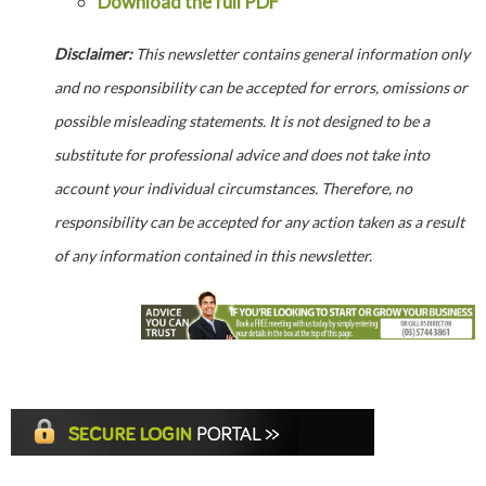
Download the full PDF
Disclaimer:
This newsletter contains general information only
and no responsibility can be accepted for errors, omissions or
possible misleading statements. It is not designed to be a
substitute for professional advice and does not take into
account your individual circumstances. Therefore, no
responsibility can be accepted for any action taken as a result
of any information contained in this newsletter.