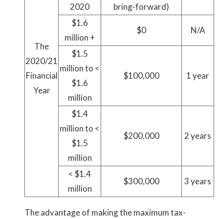
2020
bring-forward)
$1.6
$0
N/A
million +
The
$1.5
2020/21
million to <
Financial
$100,000
1 year
$1.6
Year
million
$1.4
million to <
$200,000
2 years
$1.5
million
< $1.4
$300,000
3 years
million
The advantage of making the maximum tax-