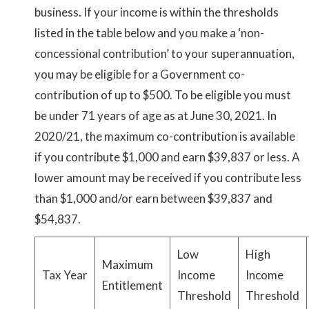
business. If your income is within the thresholds
listed in the table below and you make a ‘non-
concessional contribution’ to your superannuation,
you may be eligible for a Government co-
contribution of up to $500. To be eligible you must
be under 71 years of age as at June 30, 2021. In
2020/21, the maximum co-contribution is available
if you contribute $1,000 and earn $39,837 or less. A
lower amount may be received if you contribute less
than $1,000 and/or earn between $39,837 and
$54,837.
Low
High
Maximum
Tax Year
Income
Income
Entitlement
Threshold
Threshold