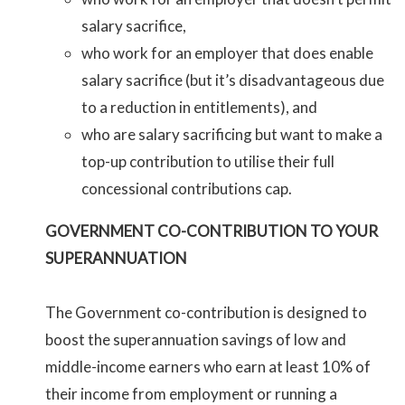
salary sacrifice,
who work for an employer that does enable
salary sacrifice (but it’s disadvantageous due
to a reduction in entitlements), and
who are salary sacrificing but want to make a
top-up contribution to utilise their full
concessional contributions cap.
GOVERNMENT CO-CONTRIBUTION TO YOUR
SUPERANNUATION
The Government co-contribution is designed to
boost the superannuation savings of low and
middle-income earners who earn at least 10% of
their income from employment or running a