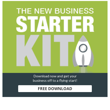
Download now and get your
business off to a flying start!
FREE DOWNLOAD