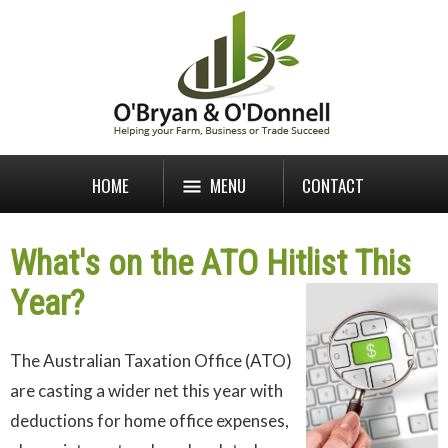
HOME
MENU
CONTACT
What's on the ATO Hitlist This
Year?
The Australian Taxation Office (ATO)
are casting a wider net this year with
deductions for home office expenses,