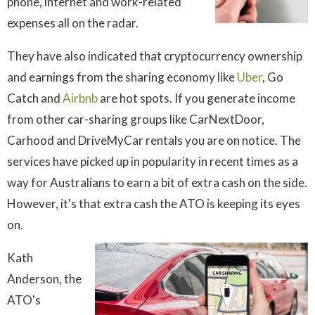
phone, internet and work-related
expenses all on the radar.
They have also indicated that cryptocurrency ownership
and earnings from the sharing economy like
Uber
, Go
Catch and
Airbnb
are hot spots. If you generate income
from other car-sharing groups like CarNextDoor,
Carhood and DriveMyCar rentals you are on notice. The
services have picked up in popularity in recent times as a
way for Australians to earn a bit of extra cash on the side.
However, it's that extra cash the ATO is keeping its eyes
on.
Kath
Anderson, the
ATO's