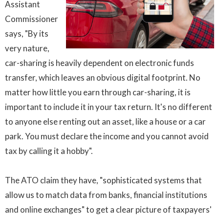
Assistant
Commissioner
says, "By its
very nature,
car-sharing is heavily dependent on electronic funds
transfer, which leaves an obvious digital footprint. No
matter how little you earn through car-sharing, it is
important to include it in your tax return. It's no different
to anyone else renting out an asset, like a house or a car
park. You must declare the income and you cannot avoid
tax by calling it a hobby".
The ATO claim they have, "sophisticated systems that
allow us to match data from banks, financial institutions
and online exchanges" to get a clear picture of taxpayers'