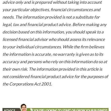
advice only and is prepared without taking into account
your particular objectives, financial circumstances and
needs. The information provided is not a substitute for
legal, tax and financial product advice. Before making any
decision based on this information, you should speak to a
licensed financial advisor who should assess its relevance
to your individual circumstances. While the firm believes
the information is accurate, no warranty is given as to its
accuracy and persons who rely on this information do so at
their own risk. The information provided in this article is
not considered financial product advice for the purposes of
the Corporations Act 2001.