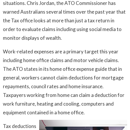
situations. Chris Jordan, the ATO Commissioner has
warned Australians several times over the past year that
the Tax office looks at more than just a tax return in
order to evaluate claims including using social media to
monitor displays of wealth.
Work-related expenses are a primary target this year
including home office claims and motor vehicle claims.
The ATO states in its home office expense guide that in
general, workers cannot claim deductions for mortgage
repayments, council rates and home insurance.
Taxpayers working from home can claim a deduction for
work furniture, heating and cooling, computers and
equipment contained in a home office.
Tax deductions