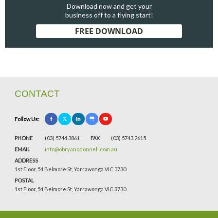
Download now and get your
business off to a flying start!
FREE DOWNLOAD
CONTACT
Follow Us:
PHONE
(03) 5744 3861
FAX
(03) 5743 2615
EMAIL
info@obryanodonnell.com.au
ADDRESS
1st Floor, 54 Belmore St, Yarrawonga VIC 3730
POSTAL
1st Floor, 54 Belmore St, Yarrawonga VIC 3730