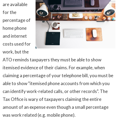
are available
for the
percentage of
home phone
and internet
costs used for
work, but the
ATO reminds taxpayers they must be able to show
itemised evidence of their claims. For example, when
claiming a percentage of your telephone bill, you must be
able to show "itemised phone accounts from which you
can identify work-related calls, or other records". The
Tax Office is wary of taxpayers claiming the entire
amount of an expense even though a small percentage
was work related (e.g. mobile phone).