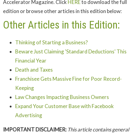
Accelerator Magazine. Click
HERE
to download the full
edition or browse other articles in this edition below:
Other Articles in this Edition:
Thinking of Starting a Business?
Beware Just Claiming 'Standard Deductions' This
Financial Year
Death and Taxes
Franchisee Gets Massive Fine for Poor Record-
Keeping
Law Changes Impacting Business Owners
Expand Your Customer Base with Facebook
Advertising
IMPORTANT DISCLAIMER:
This article contains general