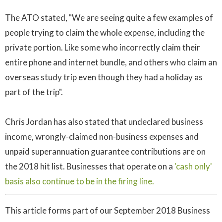
The ATO stated, "We are seeing quite a few examples of
people trying to claim the whole expense, including the
private portion. Like some who incorrectly claim their
entire phone and internet bundle, and others who claim an
overseas study trip even though they had a holiday as
part of the trip".
Chris Jordan has also stated that undeclared business
income, wrongly-claimed non-business expenses and
unpaid superannuation guarantee contributions are on
the 2018 hit list. Businesses that operate on a
'cash only'
basis also continue to be in the firing line.
This article forms part of our September 2018 Business