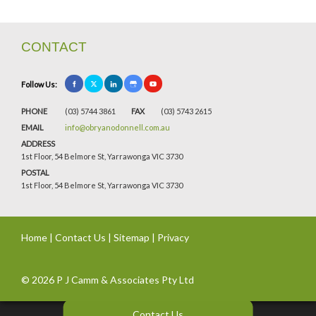
CONTACT
Follow Us:
PHONE
(03) 5744 3861
FAX
(03) 5743 2615
EMAIL
info@obryanodonnell.com.au
ADDRESS
1st Floor, 54 Belmore St, Yarrawonga VIC 3730
POSTAL
1st Floor, 54 Belmore St, Yarrawonga VIC 3730
Home
|
Contact Us
|
Sitemap
|
Privacy
© 2026 P J Camm & Associates Pty Ltd
Contact Us