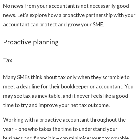
No news from your accountant is not necessarily good
news. Let’s explore how a proactive partnership with your
accountant can protect and grow your SME.
Proactive planning
Tax
Many SMEs think about tax only when they scramble to
meet a deadline for their bookkeeper or accountant. You
may see tax as inevitable, and it never feels like a good
time to try and improve your net tax outcome.
Working with a proactive accountant throughout the
year – one who takes the time to understand your
business and financials – can minimise your tax payable