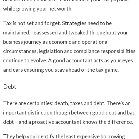
while growing your net worth.
Tax is not set and forget. Strategies need to be
maintained, reassessed and tweaked throughout your
business journey as economic and operational
circumstances, legislation and compliance responsibilities
continue to evolve. A good accountant acts as your eyes
and ears ensuring you stay ahead of the tax game.
Debt
There are certainties: death, taxes and debt. There’s an
important distinction though between good debt and bad
debt – and a proactive accountant knows the difference.
They help you identify the least expensive borrowing