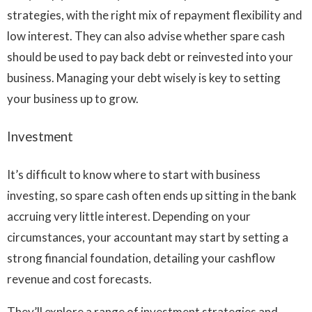
strategies, with the right mix of repayment flexibility and
low interest. They can also advise whether spare cash
should be used to pay back debt or reinvested into your
business. Managing your debt wisely is key to setting
your business up to grow.
Investment
It’s difficult to know where to start with business
investing, so spare cash often ends up sitting in the bank
accruing very little interest. Depending on your
circumstances, your accountant may start by setting a
strong financial foundation, detailing your cashflow
revenue and cost forecasts.
They’ll explore a range of investment strategies and