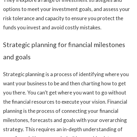
options to meet your investment goals, and assess your
risk tolerance and capacity to ensure you protect the
funds you invest and avoid costly mistakes.
Strategic planning for financial milestones
and goals
Strategic planning is a process of identifying where you
want your business to be and then charting how to get
you there. You can’t get where you want to go without
the financial resources to execute your vision. Financial
planning is the process of connecting your financial
milestones, forecasts and goals with your overarching
strategy. This requires an in-depth understanding of