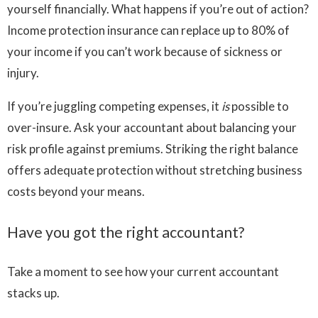
yourself financially. What happens if you’re out of action?
Income protection insurance can replace up to 80% of
your income if you can’t work because of sickness or
injury.
If you’re juggling competing expenses, it
is
possible to
over-insure. Ask your accountant about balancing your
risk profile against premiums. Striking the right balance
offers adequate protection without stretching business
costs beyond your means.
Have you got the right accountant?
Take a moment to see how your current accountant
stacks up.