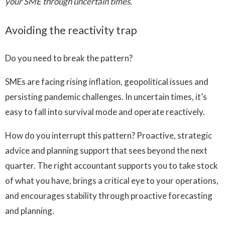
your SME through uncertain times.
Avoiding the reactivity trap
Do you need to break the pattern?
SMEs are facing rising inflation, geopolitical issues and
persisting pandemic challenges. In uncertain times, it’s
easy to fall into survival mode and operate reactively.
How do you interrupt this pattern? Proactive, strategic
advice and planning support that sees beyond the next
quarter. The right accountant supports you to take stock
of what you have, brings a critical eye to your operations,
and encourages stability through proactive forecasting
and planning.