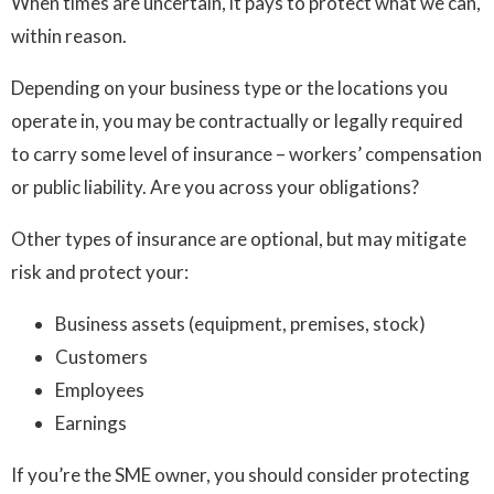
When times are uncertain, it pays to protect what we can,
within reason.
Depending on your business type or the locations you
operate in, you may be contractually or legally required
to carry some level of insurance – workers’ compensation
or public liability. Are you across your obligations?
Other types of insurance are optional, but may mitigate
risk and protect your:
Business assets (equipment, premises, stock)
Customers
Employees
Earnings
If you’re the SME owner, you should consider protecting