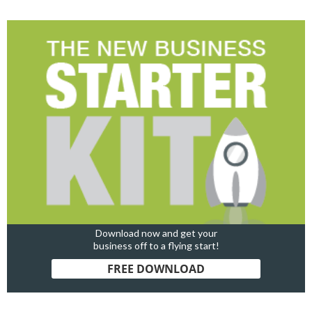
Download now and get your
business off to a flying start!
FREE DOWNLOAD