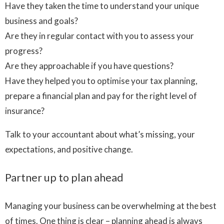
Have they taken the time to understand your unique
business and goals?
Are they in regular contact with you to assess your
progress?
Are they approachable if you have questions?
Have they helped you to optimise your tax planning,
prepare a financial plan and pay for the right level of
insurance?
Talk to your accountant about what’s missing, your
expectations, and positive change.
Partner up to plan ahead
Managing your business can be overwhelming at the best
of times. One thing is clear – planning ahead is always