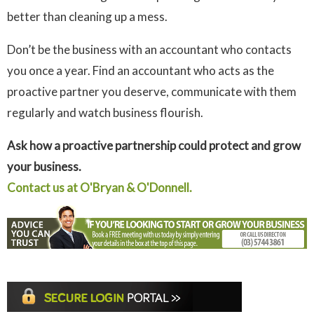
better than cleaning up a mess.
Don’t be the business with an accountant who contacts
you once a year. Find an accountant who acts as the
proactive partner you deserve, communicate with them
regularly and watch business flourish.
Ask how a proactive partnership could protect and grow
your business.
Contact us at O'Bryan & O'Donnell.