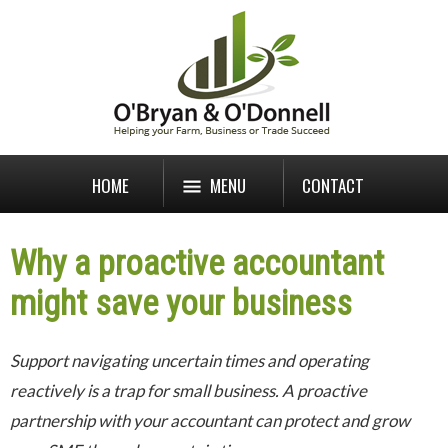
HOME
MENU
CONTACT
Why a proactive accountant
might save your business
Support navigating uncertain times and operating
reactively is a trap for small business. A proactive
partnership with your accountant can protect and grow