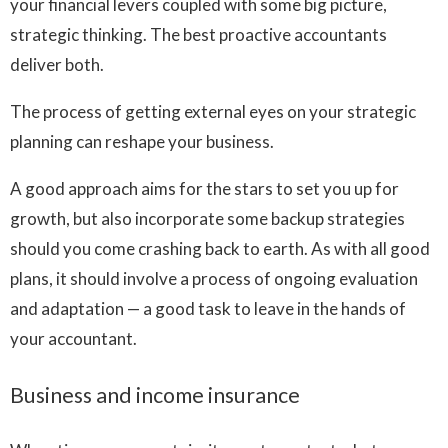
your financial levers coupled with some big picture,
strategic thinking. The best proactive accountants
deliver both.
The process of getting external eyes on your strategic
planning can reshape your business.
A good approach aims for the stars to set you up for
growth, but also incorporate some backup strategies
should you come crashing back to earth. As with all good
plans, it should involve a process of ongoing evaluation
and adaptation — a good task to leave in the hands of
your accountant.
Business and income insurance