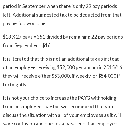
period in September when there is only 22 pay periods
left. Additional suggested tax to be deducted from that
pay period would be:
$13 X 27 pays = 351 divided by remaining 22 pay periods
from September = $16.
It is iterated that this is not an additional tax as instead
of an employee receiving $52,000 per annum in 2015/16
they will receive either $53,000, if weekly, or $54,000 if
fortnightly.
It is not your choice to increase the PAYG withholding
from an employees pay but we recommend that you
discuss the situation with all of your employees as it will
save confusion and queries at year end if an employee