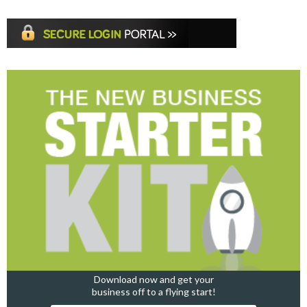
Download now and get your
business off to a flying start!