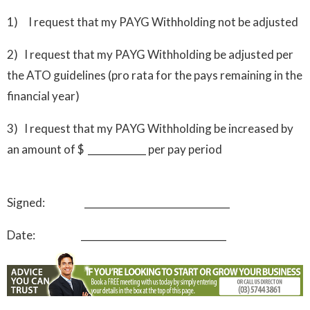
1) I request that my PAYG Withholding not be adjusted
2) I request that my PAYG Withholding be adjusted per
the ATO guidelines (pro rata for the pays remaining in the
financial year)
3) I request that my PAYG Withholding be increased by
an amount of $ ____________ per pay period
Signed: ______________________________
Date: ______________________________