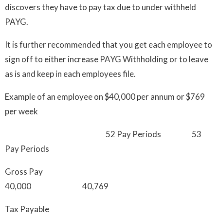
discovers they have to pay tax due to under withheld
PAYG.
It is further recommended that you get each employee to
sign off to either increase PAYG Withholding or to leave
as is and keep in each employees file.
Example of an employee on $40,000 per annum or $769
per week
52 Pay Periods 53
Pay Periods
Gross Pay
40,000 40,769
Tax Payable