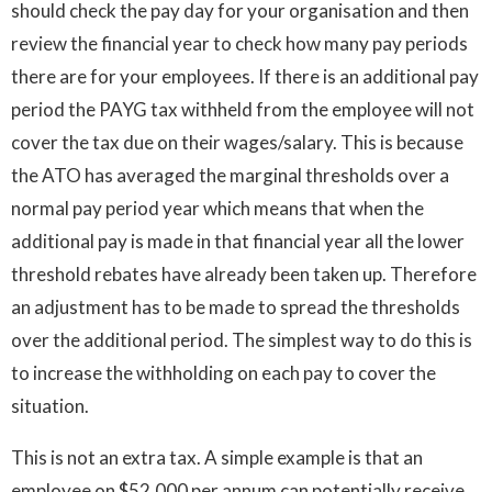
should check the pay day for your organisation and then
review the financial year to check how many pay periods
there are for your employees. If there is an additional pay
period the PAYG tax withheld from the employee will not
cover the tax due on their wages/salary. This is because
the ATO has averaged the marginal thresholds over a
normal pay period year which means that when the
additional pay is made in that financial year all the lower
threshold rebates have already been taken up. Therefore
an adjustment has to be made to spread the thresholds
over the additional period. The simplest way to do this is
to increase the withholding on each pay to cover the
situation.
This is not an extra tax. A simple example is that an
employee on $52,000 per annum can potentially receive