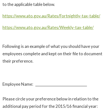
to the applicable table below.
https://www.ato.gov.au/Rates/Fortnightly-tax-table/
https://www.ato.gov.au/Rates/Weekly-tax-table/
Following is an example of what you should have your
employees complete and kept on their file to document
their preference.
Employee Name: ______________________________
Please circle your preference below in relation to the
additional pay period for the 2015/16 financial year: