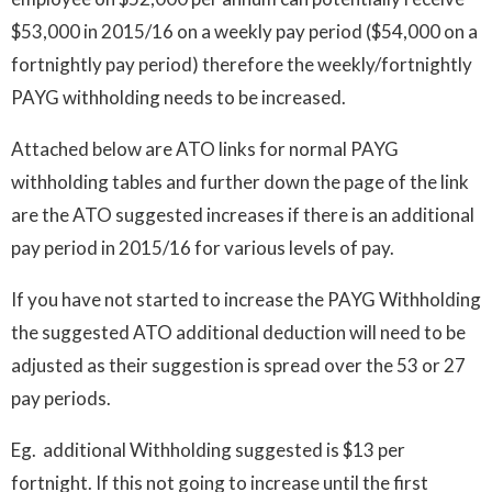
$53,000 in 2015/16 on a weekly pay period ($54,000 on a
fortnightly pay period) therefore the weekly/fortnightly
PAYG withholding needs to be increased.
Attached below are ATO links for normal PAYG
withholding tables and further down the page of the link
are the ATO suggested increases if there is an additional
pay period in 2015/16 for various levels of pay.
If you have not started to increase the PAYG Withholding
the suggested ATO additional deduction will need to be
adjusted as their suggestion is spread over the 53 or 27
pay periods.
Eg. additional Withholding suggested is $13 per
fortnight. If this not going to increase until the first