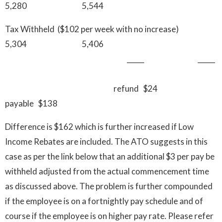
5,280 5,544
Tax Withheld ($102 per week with no increase)
5,304 5,406
_____ __
refund $24
payable $138
Difference is $162 which is further increased if Low
Income Rebates are included. The ATO suggests in this
case as per the link below that an additional $3 per pay be
withheld adjusted from the actual commencement time
as discussed above. The problem is further compounded
if the employee is on a fortnightly pay schedule and of
course if the employee is on higher pay rate. Please refer