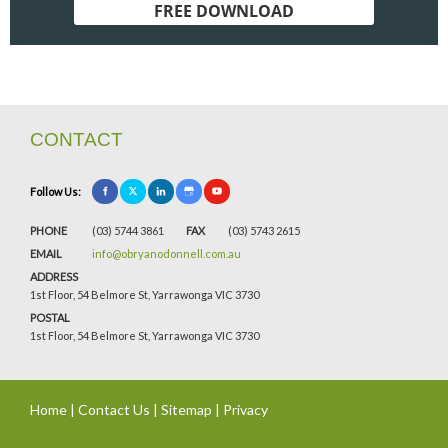
FREE DOWNLOAD
CONTACT
Follow Us:
PHONE
(03) 5744 3861
FAX
(03) 5743 2615
EMAIL
info@obryanodonnell.com.au
ADDRESS
1st Floor, 54 Belmore St, Yarrawonga VIC 3730
POSTAL
1st Floor, 54 Belmore St, Yarrawonga VIC 3730
Home
|
Contact Us
|
Sitemap
|
Privacy