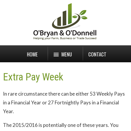
HOME
MENU
CONTACT
Extra Pay Week
In rare circumstance there can be either 53 Weekly Pays
in a Financial Year or 27 Fortnightly Pays in a Financial
Year.
The 2015/2016 is potentially one of these years. You